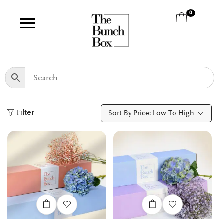
0
Filter
Sort By Price: Low To High