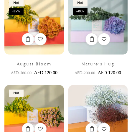
Hot
Hot
-25%
-40%
August Bloom
Nature’s Hug
AED
120.00
AED
120.00
AED
160.00
AED
200.00
Hot