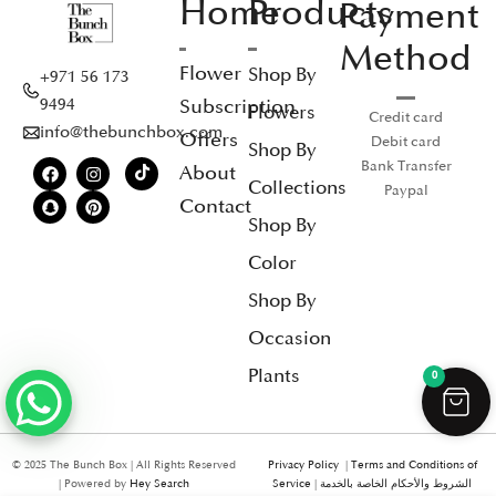
Home
Products
Payment
Method
Flower
Shop By
+971 56 173
Subscription
9494
Flowers
Credit card
info@thebunchbox.com
Offers
Debit card
Shop By
Bank Transfer
About
Collections
Paypal
Contact
Shop By
Color
Shop By
Occasion
Plants
0
© 2025 The Bunch Box | All Rights Reserved
Privacy Policy
|
Terms and Conditions of
| Powered by
Hey Search
Service
|
الشروط والأحكام الخاصة بالخدمة