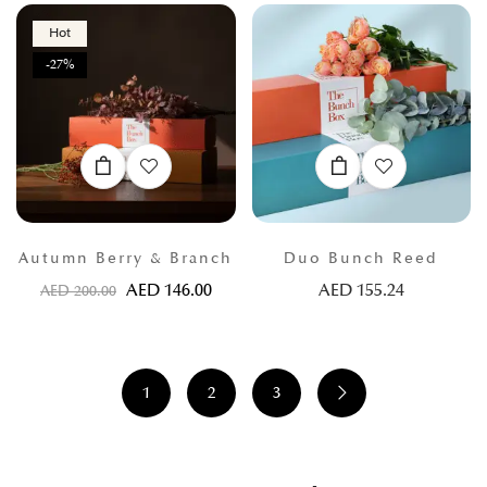
Hot
-27%
Autumn Berry & Branch
Duo Bunch Reed
AED
146.00
AED
155.24
AED
200.00
1
2
3