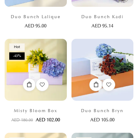
Duo Bunch Lalique
Duo Bunch Kadi
AED
95.00
AED
95.14
Hot
-43%
Misty Bloom Box
Duo Bunch Bryn
AED
102.00
AED
105.00
AED
180.00