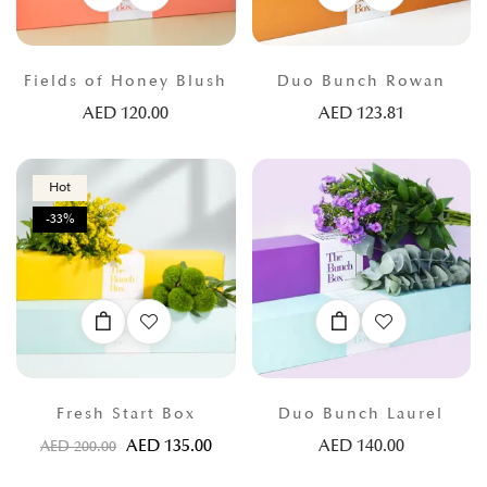
Fields of Honey Blush
Duo Bunch Rowan
AED
120.00
AED
123.81
Hot
-33%
Fresh Start Box
Duo Bunch Laurel
AED
135.00
AED
140.00
AED
200.00