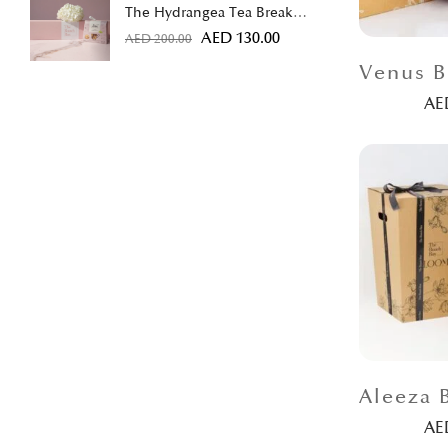
The Hydrangea Tea Break
Bundle
AED
130.00
AED
200.00
A
A