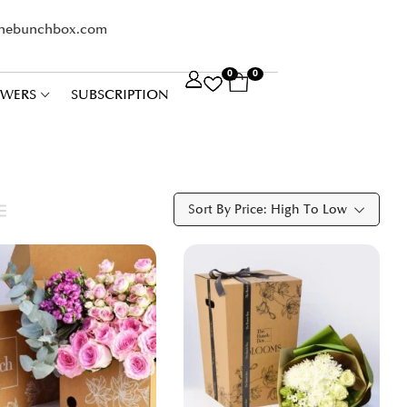
thebunchbox.com
0
0
OWERS
SUBSCRIPTION
Sort By Price: High To Low