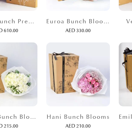
Venus Bunch Premium
Euroa Bunch Blooms
V
ED
610.00
AED
330.00
Aleeza Bunch Blooms
Hani Bunch Blooms
ED
215.00
AED
210.00