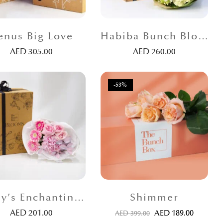
enus Big Love
Habiba Bunch Blooms
AED
305.00
AED
260.00
-53%
Emily’s Enchanting Bunch
Shimmer
AED
201.00
AED
189.00
AED
399.00