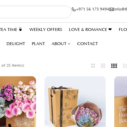
+971 56 173 9494
info@
TEA TIME 🍵
WEEKLY OFFERS
LOVE & ROMANCE ❤
FL
DELIGHT
PLANT
ABOUT
CONTACT
of 25 item(s)