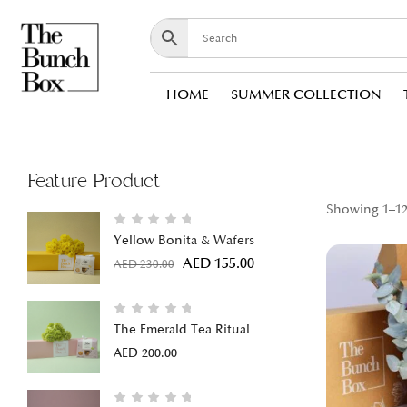
HOME
SUMMER COLLECTION
Feature Product
Showing 1–12 
Yellow Bonita & Wafers
AED
155.00
AED
230.00
The Emerald Tea Ritual
AED
200.00