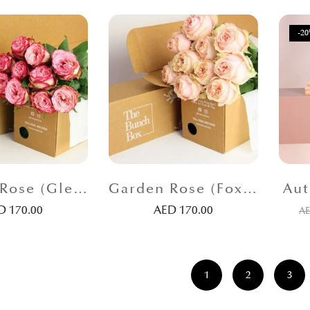
-2
Garden Rose (Glendora SH) Pink
Garden Rose (Foxy Lady) Peach
Aut
ED
170.00
AED
170.00
A
1
2
3