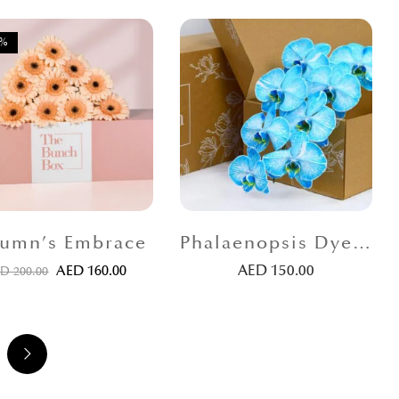
0%
umn’s Embrace
Phalaenopsis Dyed Blue
AED
150.00
AED
160.00
ED
200.00