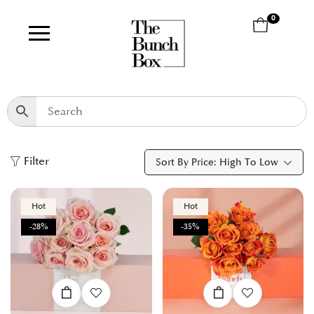
0
Filter
Sort By Price: High To Low
Hot
Hot
-28%
-35%