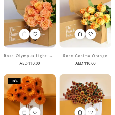
Rose Olympus Light Orange
Rose Cosima Orange
AED
110.00
AED
110.00
-50%