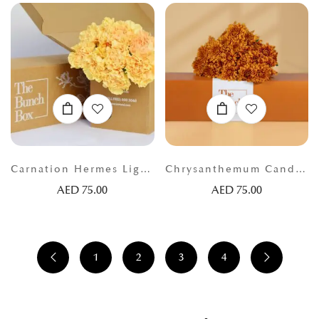
Carnation Hermes Light Orange
Chrysanthemum Candella Orange
AED
75.00
AED
75.00
1
2
3
4