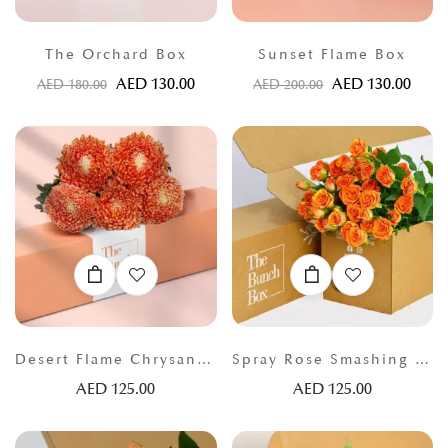
The Orchard Box
Sunset Flame Box
AED
130.00
AED
130.00
AED
180.00
AED
200.00
Desert Flame Chrysanthemums
Spray Rose Smashing Orange
AED
125.00
AED
125.00