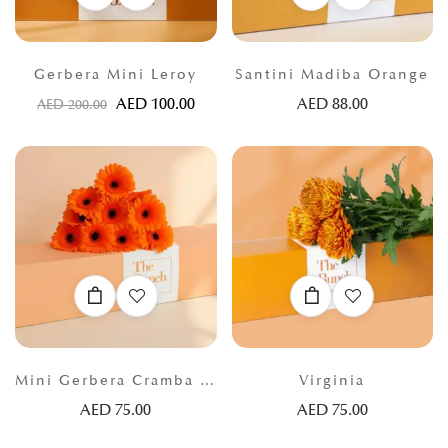
Gerbera Mini Leroy
Santini Madiba Orange
AED
100.00
AED
88.00
AED
200.00
Mini Gerbera Cramba Orange
Virginia
AED
75.00
AED
75.00