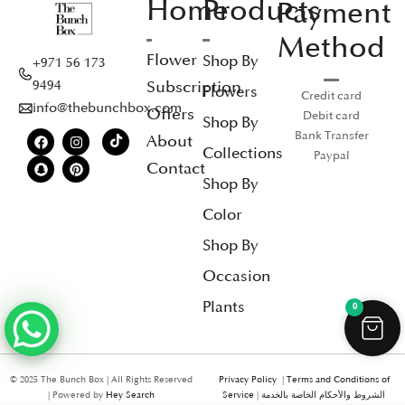
Home
Products
Payment
Method
Flower
Shop By
+971 56 173
Subscription
9494
Flowers
Credit card
info@thebunchbox.com
Offers
Debit card
Shop By
Bank Transfer
About
Collections
Paypal
Contact
Shop By
Color
Shop By
Occasion
Plants
0
© 2025 The Bunch Box | All Rights Reserved
Privacy Policy
|
Terms and Conditions of
| Powered by
Hey Search
Service
|
الشروط والأحكام الخاصة بالخدمة