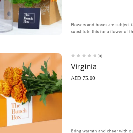
Flowers and boxes are subject fo
substitute this for a flower of 
(0)
Virginia
AED
75.00
Bring warmth and cheer with our