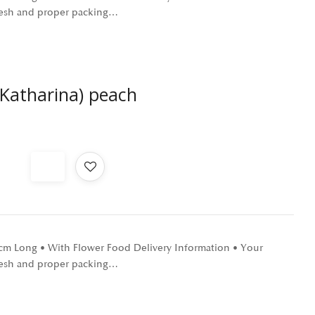
 fresh and proper packing…
 Katharina) peach
0 cm Long • With Flower Food Delivery Information • Your
 fresh and proper packing…