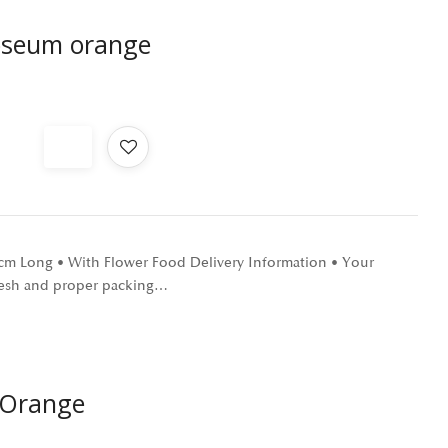
oseum orange
0 cm Long • With Flower Food Delivery Information • Your
 fresh and proper packing…
 Orange