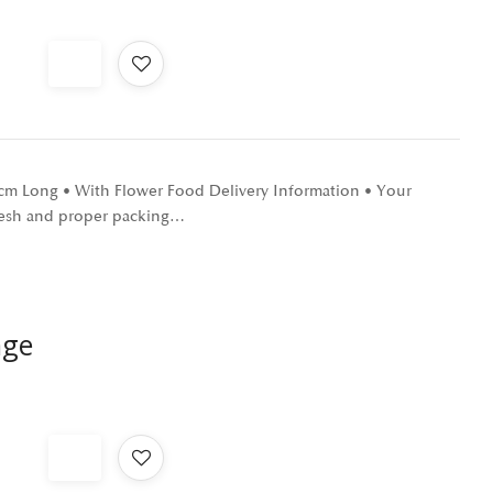
0 cm Long • With Flower Food Delivery Information • Your
 fresh and proper packing…
nge