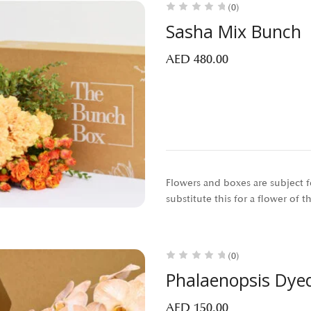
(0)
Sasha Mix Bunch
AED
480.00
Flowers and boxes are subject fo
substitute this for a flower of 
(0)
Phalaenopsis Dye
AED
150.00