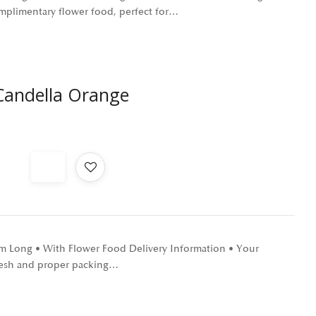
omplimentary flower food, perfect for…
andella Orange
 cm Long • With Flower Food Delivery Information • Your
 fresh and proper packing…