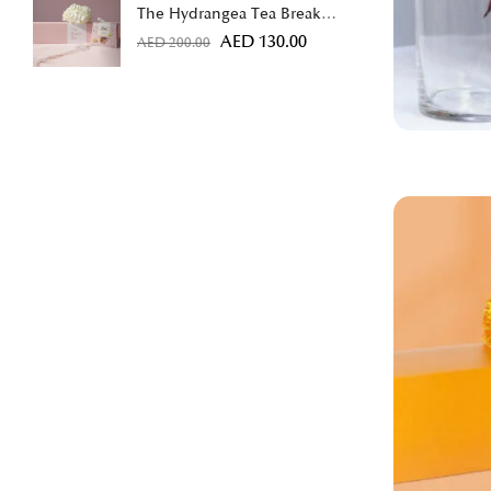
The Hydrangea Tea Break
Bundle
AED
130.00
AED
200.00