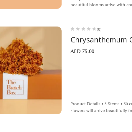
beautiful blooms arrive with c
(0)
Chrysanthemum C
AED
75.00
Product Details • 5 Stems • 50
Flowers will arrive beautifully