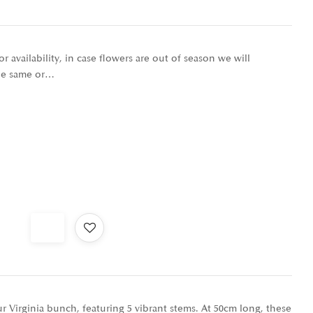
r availability, in case flowers are out of season we will
the same or…
 Virginia bunch, featuring 5 vibrant stems. At 50cm long, these