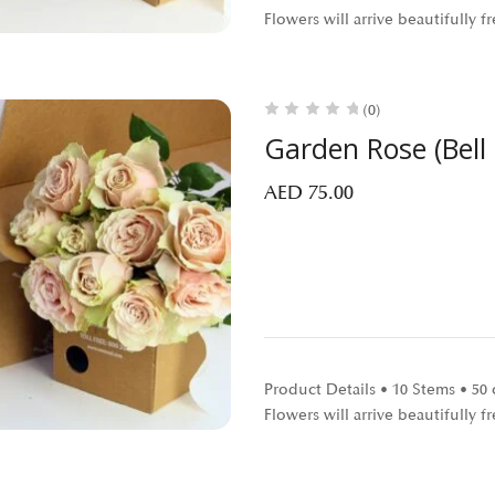
Flowers will arrive beautifully
(0)
Garden Rose (Bell
AED
75.00
Product Details • 10 Stems • 5
Flowers will arrive beautifully