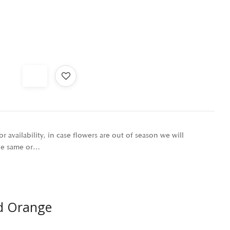
r availability, in case flowers are out of season we will
the same or…
d Orange