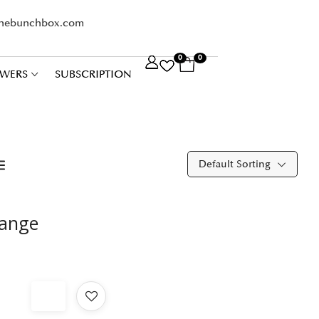
thebunchbox.com
0
0
WERS
SUBSCRIPTION
Default Sorting
range