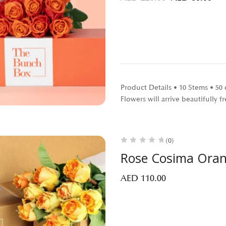
Product Details • 10 Stems • 5
Flowers will arrive beautifully
(0)
Rose Cosima Ora
AED
110.00