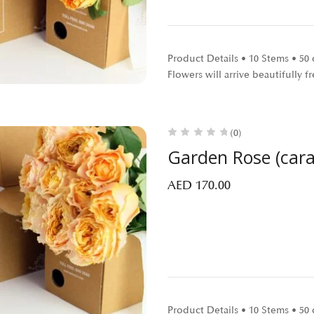
Product Details • 10 Stems • 5
Flowers will arrive beautifully
(0)
Garden Rose (car
AED
170.00
Product Details • 10 Stems • 5