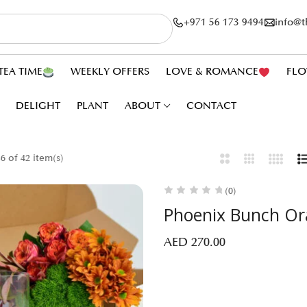
+971 56 173 9494
info@
TEA TIME
WEEKLY OFFERS
LOVE & ROMANCE
FLO
DELIGHT
PLANT
ABOUT
CONTACT
 of 42 item(s)
(0)
Phoenix Bunch O
AED
270.00