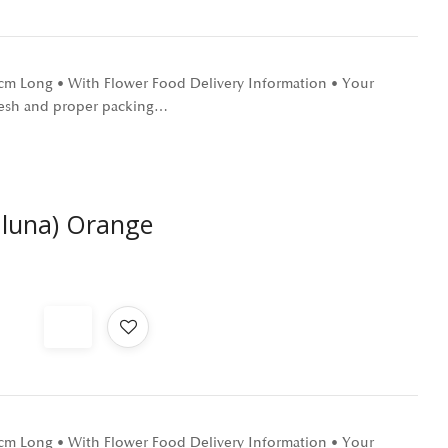
0 cm Long • With Flower Food Delivery Information • Your
 fresh and proper packing…
aluna) Orange
0 cm Long • With Flower Food Delivery Information • Your