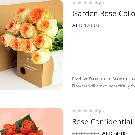
(0)
Garden Rose Coll
AED
170.00
Product Details • 10 Stems • 5
Flowers will arrive beautifully
(0)
Rose Confidential
AED
220.00
AED
60.00