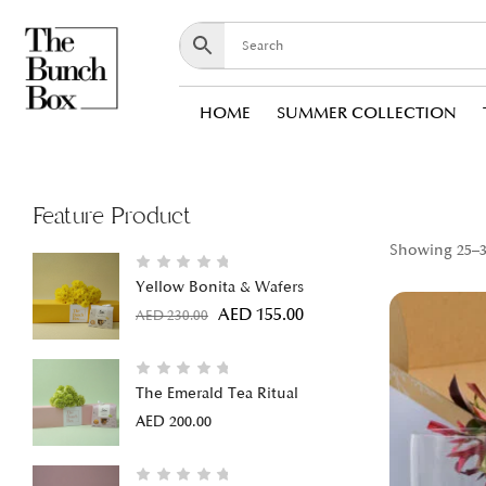
HOME
SUMMER COLLECTION
Feature Product
Showing 25–36
Yellow Bonita & Wafers
AED
155.00
AED
230.00
The Emerald Tea Ritual
AED
200.00