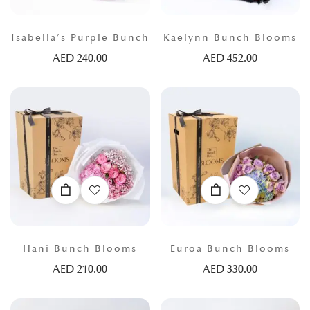
Isabella’s Purple Bunch
Kaelynn Bunch Blooms
AED
240.00
AED
452.00
Hani Bunch Blooms
Euroa Bunch Blooms
AED
210.00
AED
330.00