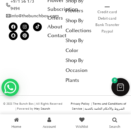
Flower
Shop By
+971 56 173
Subscription
9494
Flowers
Credit card
info@thebunchbox.com
Offers
Debit card
Shop By
Bank Transfer
About
Collections
Paypal
Contact
Shop By
Color
Shop By
Occasion
Plants
0
© 2025 The Bunch Box | All Rights Reserved
Privacy Policy
|
Terms and Conditions of
| Powered by
Hey Search
Service
|
الشروط والأحكام الخاصة بالخدمة
Home
Account
Wishlist
Search