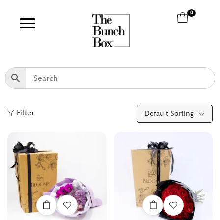
0
Filter
Default Sorting