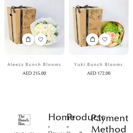
Aleeza Bunch Blooms
Yuki Bunch Blooms
AED
215.00
AED
172.00
Home
Products
Payment
Method