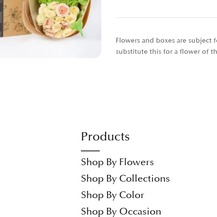
Flowers and boxes are subject fo
substitute this for a flower of 
Products
Shop By Flowers
Shop By Collections
Shop By Color
Shop By Occasion