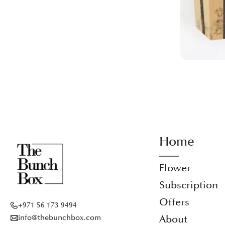
Home
Flower
Subscription
Offers
+971 56 173 9494
info@thebunchbox.com
About