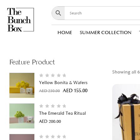
HOME
SUMMER COLLECTION
Feature Product
Showing all 6
Yellow Bonita & Wafers
AED
155.00
AED
230.00
The Emerald Tea Ritual
AED
200.00