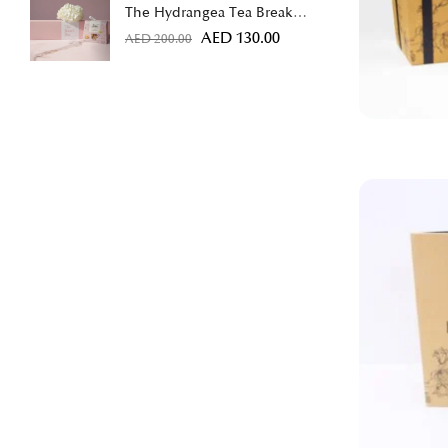
The Hydrangea Tea Break
Bundle
AED
130.00
AED
200.00