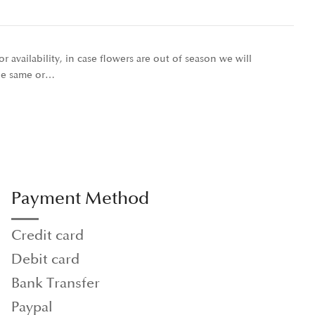
r availability, in case flowers are out of season we will
the same or…
Payment Method
Credit card
Debit card
Bank Transfer
Paypal