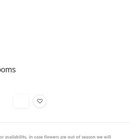
ooms
r availability, in case flowers are out of season we will