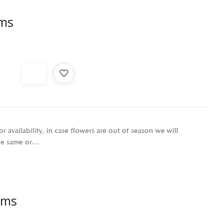
oms
r availability, in case flowers are out of season we will
the same or…
oms