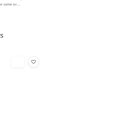
the same or…
s