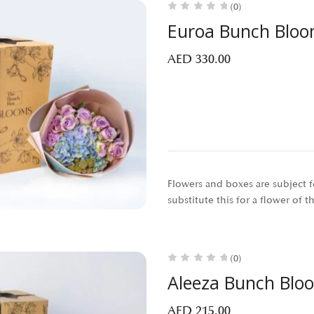
(0)
Euroa Bunch Blo
AED
330.00
Flowers and boxes are subject fo
substitute this for a flower of 
(0)
Aleeza Bunch Blo
AED
215.00