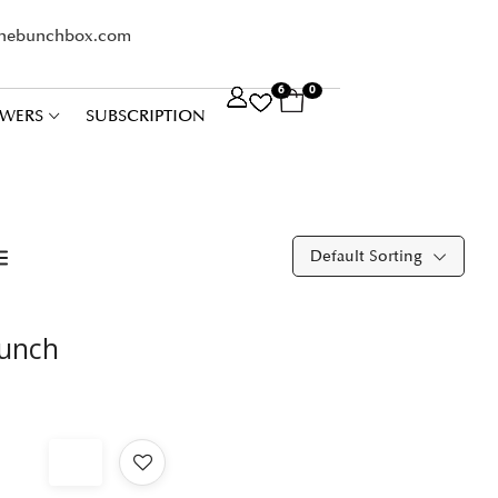
thebunchbox.com
6
0
WERS
SUBSCRIPTION
Default Sorting
Bunch