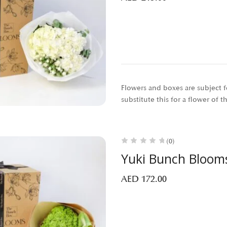
Flowers and boxes are subject fo
substitute this for a flower of 
(0)
Yuki Bunch Bloom
AED
172.00