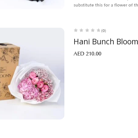
substitute this for a flower of 
(0)
Hani Bunch Bloom
AED
210.00