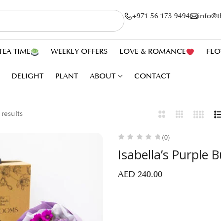
+971 56 173 9494
info@
TEA TIME
WEEKLY OFFERS
LOVE & ROMANCE
FLO
DELIGHT
PLANT
ABOUT
CONTACT
 results
(0)
Isabella’s Purple 
AED
240.00