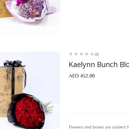
(0)
Kaelynn Bunch Bl
AED
452.00
Flowers and boxes are subject fo