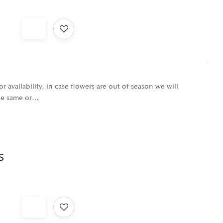
r availability, in case flowers are out of season we will
the same or…
s