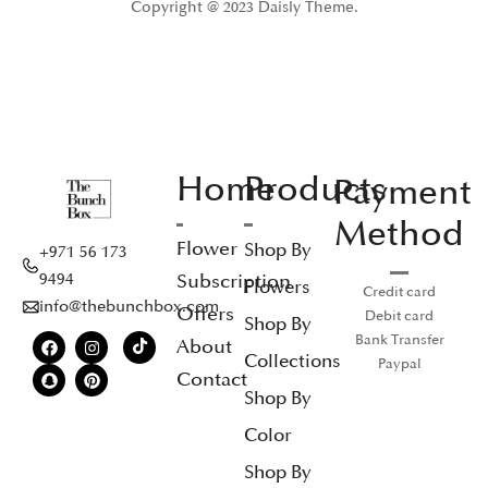
Copyright @ 2023 Daisly Theme.
Home
Products
Payment
Method
Flower
Shop By
+971 56 173
Subscription
9494
Flowers
Credit card
info@thebunchbox.com
Offers
Debit card
Shop By
Bank Transfer
About
Collections
Paypal
Contact
Shop By
Color
Shop By