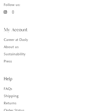
Follow us:
My Account
Career at Dasly
About us
Sustainability
Press
Help
FAQs
Shipping
Returns
Order Status