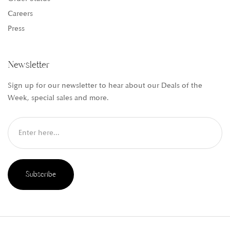
Careers
Press
Newsletter
Sign up for our newsletter to hear about our Deals of the
Week, special sales and more.