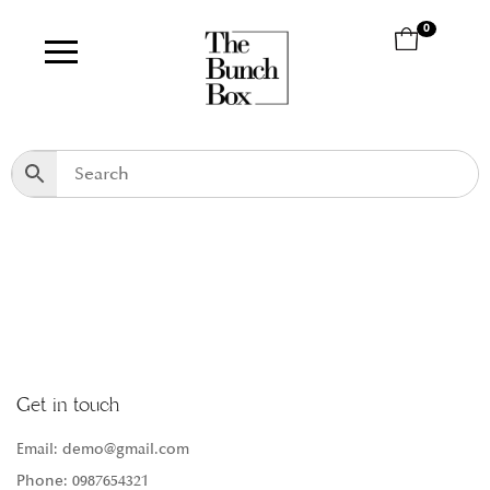
0
Get in touch
Email: demo@gmail.com
Phone: 0987654321