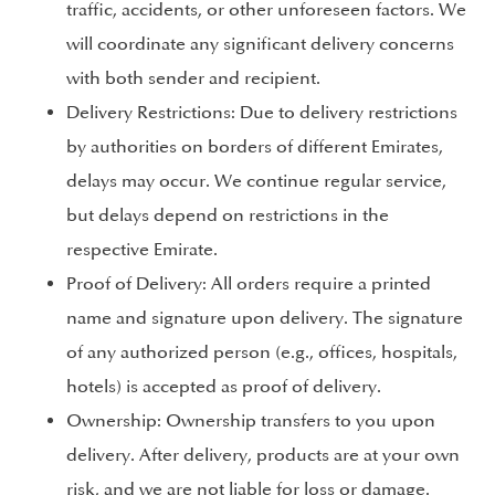
traffic, accidents, or other unforeseen factors. We
will coordinate any significant delivery concerns
with both sender and recipient.
Delivery Restrictions: Due to delivery restrictions
by authorities on borders of different Emirates,
delays may occur. We continue regular service,
but delays depend on restrictions in the
respective Emirate.
Proof of Delivery: All orders require a printed
name and signature upon delivery. The signature
of any authorized person (e.g., offices, hospitals,
hotels) is accepted as proof of delivery.
Ownership: Ownership transfers to you upon
delivery. After delivery, products are at your own
risk, and we are not liable for loss or damage.