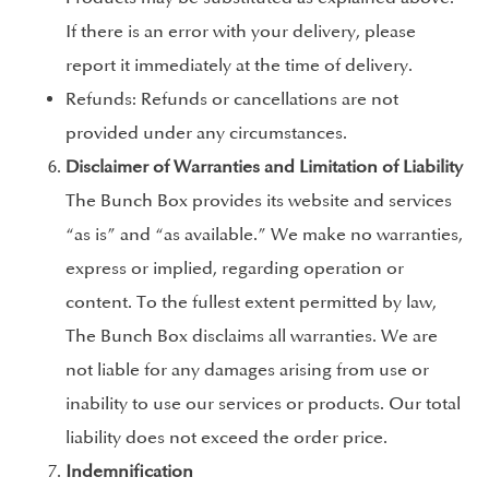
If there is an error with your delivery, please
report it immediately at the time of delivery.
Refunds: Refunds or cancellations are not
provided under any circumstances.
Disclaimer of Warranties and Limitation of Liability
The Bunch Box provides its website and services
“as is” and “as available.” We make no warranties,
express or implied, regarding operation or
content. To the fullest extent permitted by law,
The Bunch Box disclaims all warranties. We are
not liable for any damages arising from use or
inability to use our services or products. Our total
liability does not exceed the order price.
Indemnification