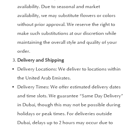
availability. Due to seasonal and market
availability, we may substitute flowers or colors
without prior approval. We reserve the right to
make such substitutions at our discretion while
maintaining the overall style and quality of your
order.
Delivery and Shipping
Delivery Locations: We deliver to locations within
the United Arab Emirates.
Delivery Times: We offer estimated delivery dates
and time slots. We guarantee “Same Day Delivery”
in Dubai, though this may not be possible during
holidays or peak times. For deliveries outside
Dubai, delays up to 2 hours may occur due to