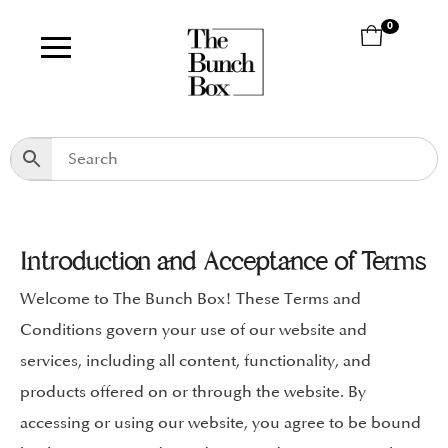
0
Introduction and Acceptance of Terms
Welcome to The Bunch Box! These Terms and
Conditions govern your use of our website and
services, including all content, functionality, and
products offered on or through the website. By
accessing or using our website, you agree to be bound