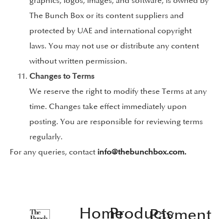
graphics, logos, images, and software, is owned by
The Bunch Box or its content suppliers and
protected by UAE and international copyright
laws. You may not use or distribute any content
without written permission.
Changes to Terms
We reserve the right to modify these Terms at any
time. Changes take effect immediately upon
posting. You are responsible for reviewing terms
regularly.
For any queries, contact
info@thebunchbox.com.
Home
Products
Payment