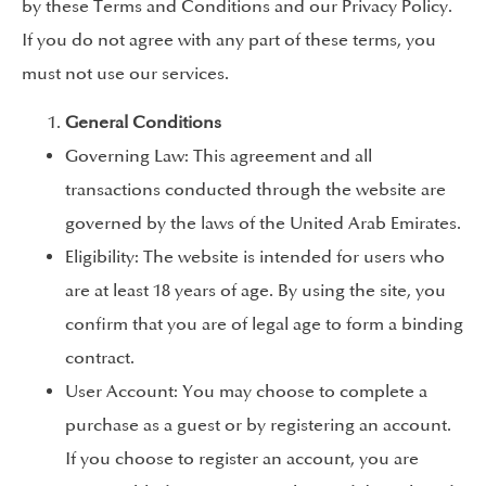
by these Terms and Conditions and our Privacy Policy.
If you do not agree with any part of these terms, you
must not use our services.
General Conditions
Governing Law: This agreement and all
transactions conducted through the website are
governed by the laws of the United Arab Emirates.
Eligibility: The website is intended for users who
are at least 18 years of age. By using the site, you
confirm that you are of legal age to form a binding
contract.
User Account: You may choose to complete a
purchase as a guest or by registering an account.
If you choose to register an account, you are