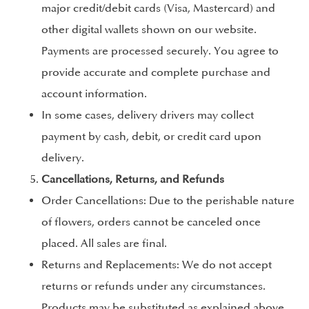
major credit/debit cards (Visa, Mastercard) and
other digital wallets shown on our website.
Payments are processed securely. You agree to
provide accurate and complete purchase and
account information.
In some cases, delivery drivers may collect
payment by cash, debit, or credit card upon
delivery.
Cancellations, Returns, and Refunds
Order Cancellations: Due to the perishable nature
of flowers, orders cannot be canceled once
placed. All sales are final.
Returns and Replacements: We do not accept
returns or refunds under any circumstances.
Products may be substituted as explained above.