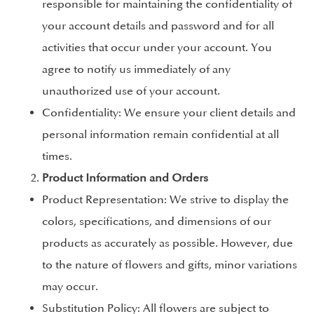
responsible for maintaining the confidentiality of
your account details and password and for all
activities that occur under your account. You
agree to notify us immediately of any
unauthorized use of your account.
Confidentiality: We ensure your client details and
personal information remain confidential at all
times.
Product Information and Orders
Product Representation: We strive to display the
colors, specifications, and dimensions of our
products as accurately as possible. However, due
to the nature of flowers and gifts, minor variations
may occur.
Substitution Policy: All flowers are subject to