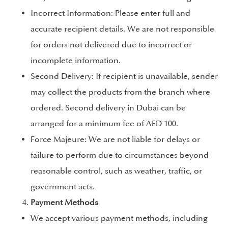
Incorrect Information: Please enter full and
accurate recipient details. We are not responsible
for orders not delivered due to incorrect or
incomplete information.
Second Delivery: If recipient is unavailable, sender
may collect the products from the branch where
ordered. Second delivery in Dubai can be
arranged for a minimum fee of AED 100.
Force Majeure: We are not liable for delays or
failure to perform due to circumstances beyond
reasonable control, such as weather, traffic, or
government acts.
Payment Methods
We accept various payment methods, including