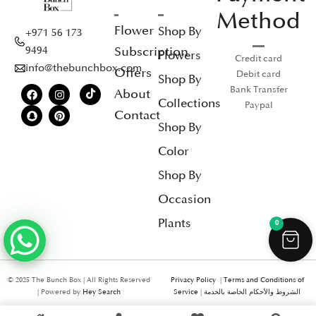
Method
Flower
Shop By
+971 56 173
Subscription
9494
Flowers
Credit card
info@thebunchbox.com
Offers
Debit card
Shop By
Bank Transfer
About
Collections
Paypal
Contact
Shop By
Color
Shop By
Occasion
Plants
0
© 2025 The Bunch Box | All Rights Reserved
Privacy Policy
|
Terms and Conditions of
| Powered by
Hey Search
Service
|
الشروط والأحكام الخاصة بالخدمة