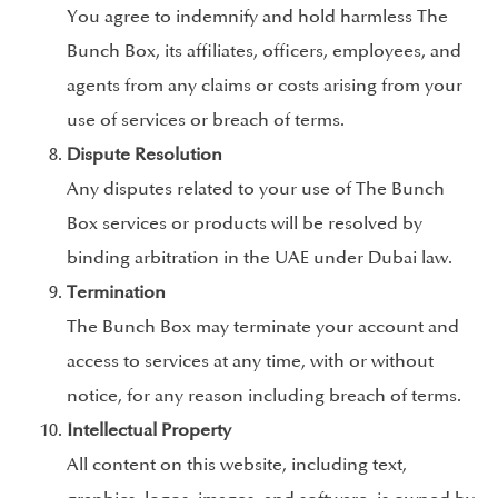
You agree to indemnify and hold harmless The
Bunch Box, its affiliates, officers, employees, and
agents from any claims or costs arising from your
use of services or breach of terms.
Dispute Resolution
Any disputes related to your use of The Bunch
Box services or products will be resolved by
binding arbitration in the UAE under Dubai law.
Termination
The Bunch Box may terminate your account and
access to services at any time, with or without
notice, for any reason including breach of terms.
Intellectual Property
All content on this website, including text,