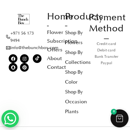
Home
Products
Payment
Method
Flower
Shop By
+971 56 173
Subscription
9494
Flowers
Credit card
info@thebunchbox.com
Offers
Debit card
Shop By
Bank Transfer
About
Collections
Paypal
Contact
Shop By
Color
Shop By
Occasion
Plants
0