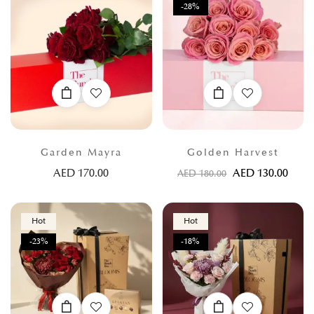
-28%
Garden Mayra
Golden Harvest
AED
170.00
AED
130.00
AED
180.00
Hot
Hot
-23%
-18%