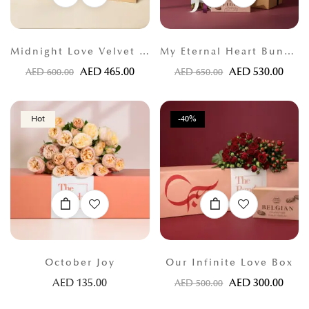
Midnight Love Velvet Bloom
My Eternal Heart Bundle
AED
465.00
AED
530.00
AED
600.00
AED
650.00
Hot
-40%
October Joy
Our Infinite Love Box
AED
135.00
AED
300.00
AED
500.00