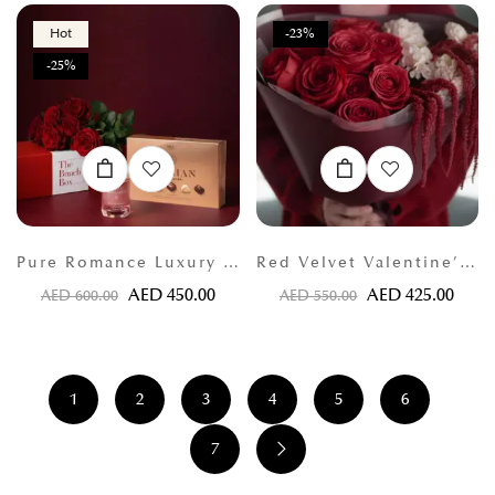
Hot
-23%
-25%
Pure Romance Luxury Bundle
Red Velvet Valentine’s Bouquet
AED
450.00
AED
425.00
AED
600.00
AED
550.00
1
2
3
4
5
6
7