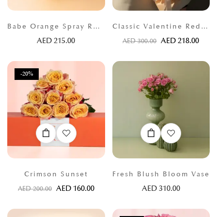
Babe Orange Spray Roses
Classic Valentine Red Roses
AED
215.00
AED
218.00
AED
300.00
-20%
Crimson Sunset
Fresh Blush Bloom Vase
AED
160.00
AED
310.00
AED
200.00