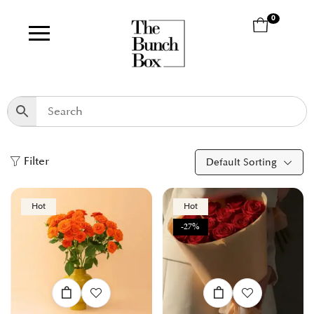
0
Filter
Default Sorting
Hot
Hot
-27%