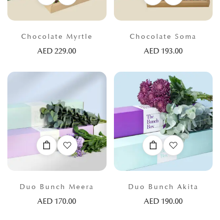
Chocolate Myrtle
Chocolate Soma
AED
229.00
AED
193.00
Duo Bunch Meera
Duo Bunch Akita
AED
170.00
AED
190.00