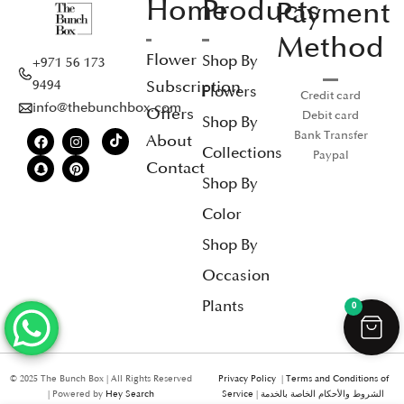
Home
Products
Payment
Method
Flower
Shop By
+971 56 173
Subscription
9494
Flowers
Credit card
info@thebunchbox.com
Offers
Debit card
Shop By
Bank Transfer
About
Collections
Paypal
Contact
Shop By
Color
Shop By
Occasion
Plants
0
© 2025 The Bunch Box | All Rights Reserved
Privacy Policy
|
Terms and Conditions of
| Powered by
Hey Search
Service
|
الشروط والأحكام الخاصة بالخدمة