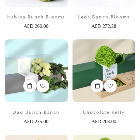
Habiba Bunch Blooms
Leda Bunch Blooms
AED
260.00
AED
272.28
Duo Bunch Banan
Chocolate Kelly
AED
235.00
AED
203.00