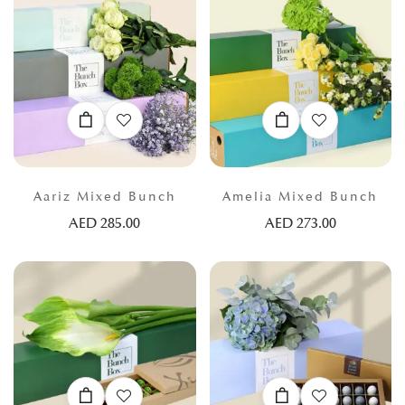
Aariz Mixed Bunch
Amelia Mixed Bunch
AED
285.00
AED
273.00