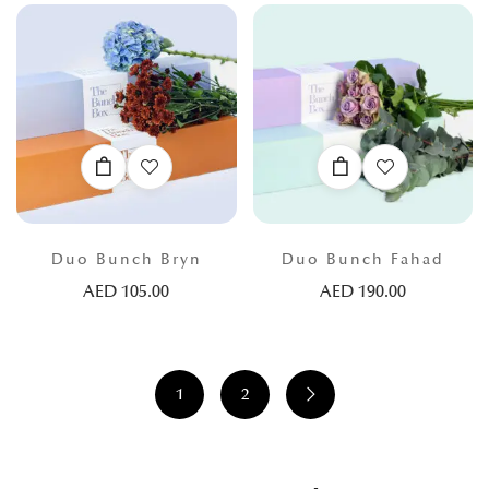
Duo Bunch Bryn
Duo Bunch Fahad
AED
105.00
AED
190.00
1
2