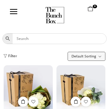
0
Filter
Default Sorting