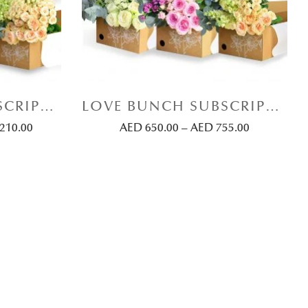
LOVE BUNCH SUBSCRIPTION (BIG MIX-BUNCH)
LOVE BUNCH SUBSCRIPTION (SMALL MIX-BUNCH)
,210.00
AED
650.00
–
AED
755.00