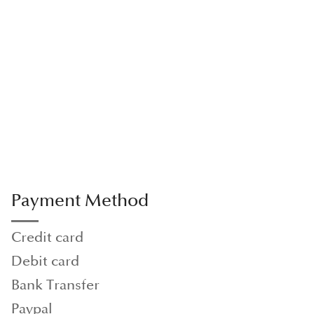
Payment Method
Credit card
Debit card
Bank Transfer
Paypal