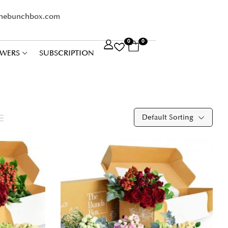
thebunchbox.com
0
0
WERS
SUBSCRIPTION
Default Sorting