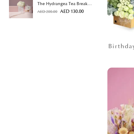
The Hydrangea Tea Break
Bundle
AED
130.00
AED
200.00
Birthda