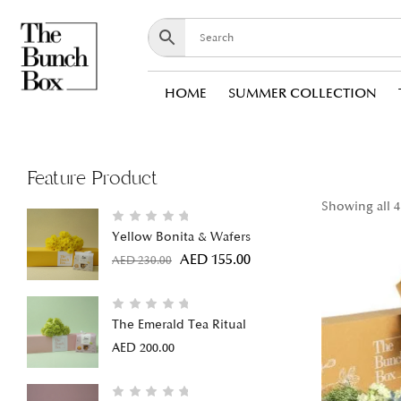
HOME
SUMMER COLLECTION
Feature Product
Showing all 4
Yellow Bonita & Wafers
AED
155.00
AED
230.00
The Emerald Tea Ritual
AED
200.00