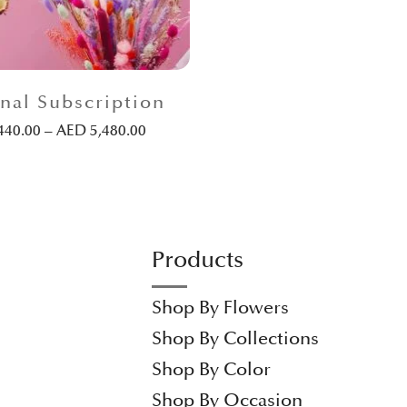
nal Subscription
440.00
–
AED
5,480.00
Products
Shop By Flowers
Shop By Collections
Shop By Color
Shop By Occasion