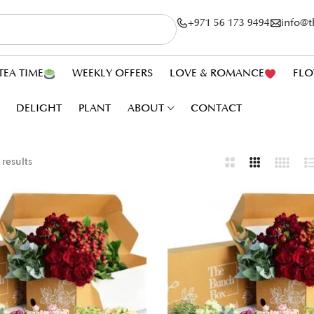
+971 56 173 9494
info@
TEA TIME
WEEKLY OFFERS
LOVE & ROMANCE
FLO
DELIGHT
PLANT
ABOUT
CONTACT
 results