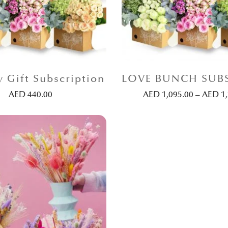
y Gift Subscription
AED
440.00
AED
1,095.00
–
AED
1