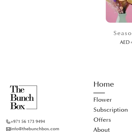
Seaso
AED
Home
Flower
Subscription
Offers
+971 56 173 9494
info@thebunchbox.com
About