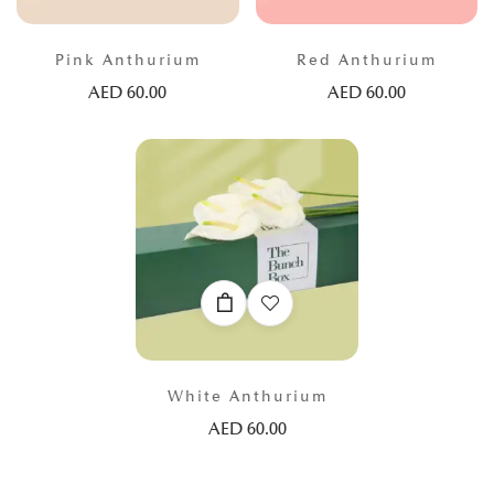
Pink Anthurium
Red Anthurium
AED
60.00
AED
60.00
White Anthurium
AED
60.00