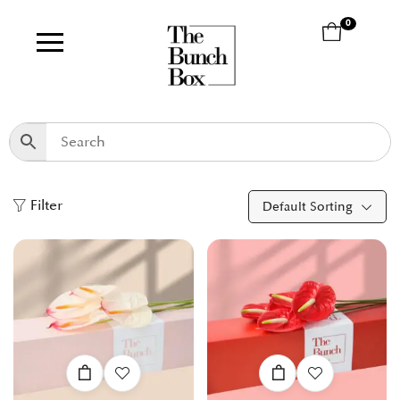
0
Filter
Default Sorting