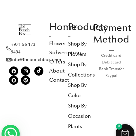
Home
Products
Payment
Method
Flower
Shop By
+971 56 173
Subscription
9494
Flowers
Credit card
info@thebunchbox.com
Offers
Debit card
Shop By
Bank Transfer
About
Collections
Paypal
Contact
Shop By
Color
Shop By
Occasion
Plants
0