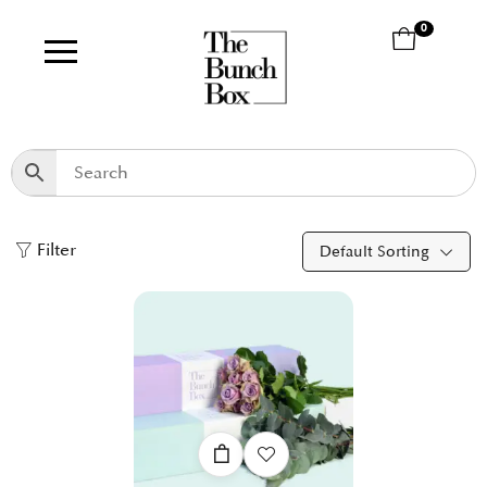
0
Filter
Default Sorting