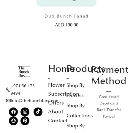
Duo Bunch Fahad
AED
190.00
Home
Products
Payment
Method
Flower
Shop By
+971 56 173
Subscription
9494
Flowers
Credit card
info@thebunchbox.com
Offers
Debit card
Shop By
Bank Transfer
About
Collections
Paypal
Contact
Shop By