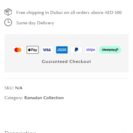
Free shipping in Dubai on all orders above AED 500
Same day Delivery
Guaranteed Checkout
SKU:
N/A
Category:
Ramadan Collection