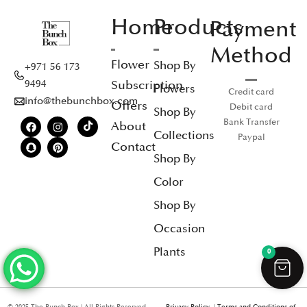
Home
Products
Payment
Method
Flower
Shop By
+971 56 173
Subscription
9494
Flowers
Credit card
info@thebunchbox.com
Offers
Debit card
Shop By
Bank Transfer
About
Collections
Paypal
Contact
Shop By
Color
Shop By
Occasion
Plants
0
© 2025 The Bunch Box | All Rights Reserved
Privacy Policy
|
Terms and Conditions of