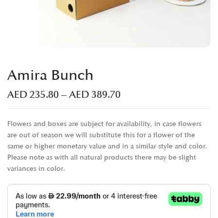
Amira Bunch
AED
235.80
–
AED
389.70
Flowers and boxes are subject for availability, in case flowers
are out of season we will substitute this for a flower of the
same or higher monetary value and in a similar style and color.
Please note as with all natural products there may be slight
variances in color.