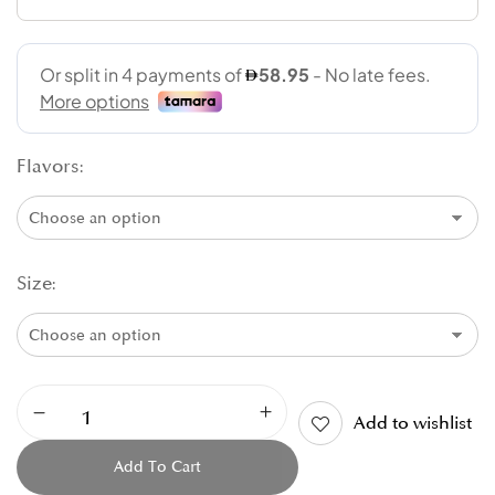
Flavors
Size
Add to wishlist
Add To Cart