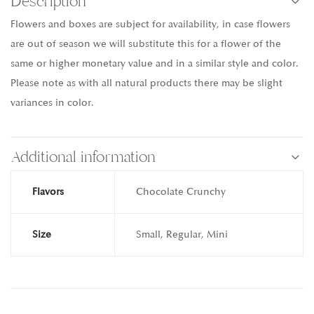
Description
Flowers and boxes are subject for availability, in case flowers
are out of season we will substitute this for a flower of the
same or higher monetary value and in a similar style and color.
Please note as with all natural products there may be slight
variances in color.
Additional information
Flavors
Chocolate Crunchy
Size
Small, Regular, Mini