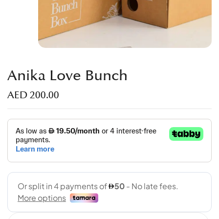
Anika Love Bunch
AED
200.00