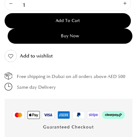
Add To Cart
Buy Now
Add to wishlist
Free shipping in Dubai on all orders above AED 500
Same day Delivery
Guaranteed Checkout