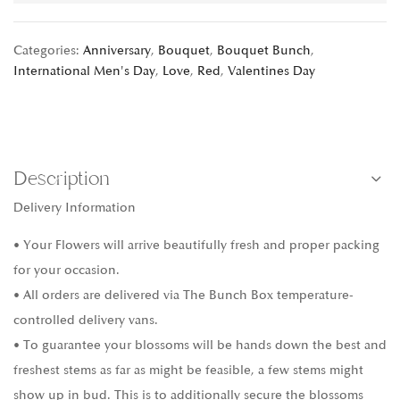
Categories:
Anniversary
,
Bouquet
,
Bouquet Bunch
,
International Men's Day
,
Love
,
Red
,
Valentines Day
Description
Delivery Information
• Your Flowers will arrive beautifully fresh and proper packing
for your occasion.
• All orders are delivered via The Bunch Box temperature-
controlled delivery vans.
• To guarantee your blossoms will be hands down the best and
freshest stems as far as might be feasible, a few stems might
show up in bud. This is to additionally secure the blossoms