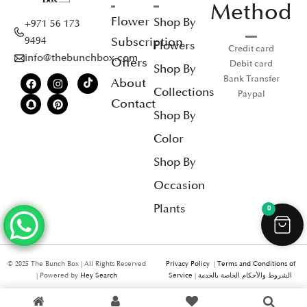
Method
Flower
Shop By
+971 56 173
Subscription
9494
Flowers
Credit card
info@thebunchbox.com
Offers
Debit card
Shop By
Bank Transfer
About
Collections
Paypal
Contact
Shop By
Color
Shop By
Occasion
Plants
0
© 2025 The Bunch Box | All Rights Reserved
Privacy Policy
|
Terms and Conditions of
| Powered by
Hey Search
Service
|
الشروط والأحكام الخاصة بالخدمة