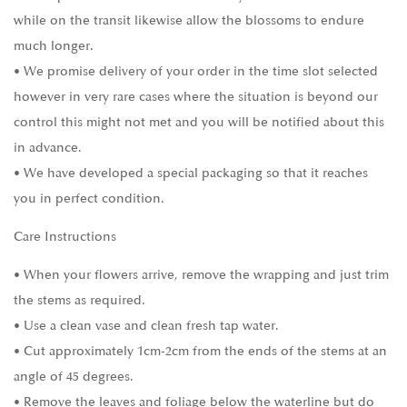
while on the transit likewise allow the blossoms to endure
much longer.
• We promise delivery of your order in the time slot selected
however in very rare cases where the situation is beyond our
control this might not met and you will be notified about this
in advance.
• We have developed a special packaging so that it reaches
you in perfect condition.
Care Instructions
• When your flowers arrive, remove the wrapping and just trim
the stems as required.
• Use a clean vase and clean fresh tap water.
• Cut approximately 1cm-2cm from the ends of the stems at an
angle of 45 degrees.
• Remove the leaves and foliage below the waterline but do