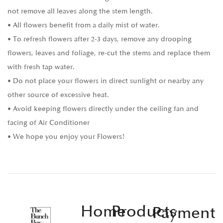
not remove all leaves along the stem length.
• All flowers benefit from a daily mist of water.
• To refresh flowers after 2-3 days, remove any drooping
flowers, leaves and foliage, re-cut the stems and replace them
with fresh tap water.
• Do not place your flowers in direct sunlight or nearby any
other source of excessive heat.
• Avoid keeping flowers directly under the ceiling fan and
facing of Air Conditioner
• We hope you enjoy your Flowers!
Home
Products
Payment