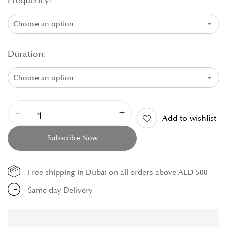
Frequency
Duration
Add to wishlist
Subscribe Now
Free shipping in Dubai on all orders above AED 500
Same day Delivery