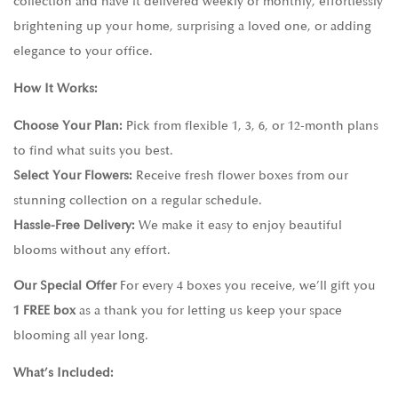
collection and have it delivered weekly or monthly, effortlessly
brightening up your home, surprising a loved one, or adding
elegance to your office.
How It Works:
Choose Your Plan:
Pick from flexible 1, 3, 6, or 12-month plans
to find what suits you best.
Select Your Flowers:
Receive fresh flower boxes from our
stunning collection on a regular schedule.
Hassle-Free Delivery:
We make it easy to enjoy beautiful
blooms without any effort.
Our Special Offer
For every 4 boxes you receive, we’ll gift you
1 FREE box
as a thank you for letting us keep your space
blooming all year long.
What’s Included: