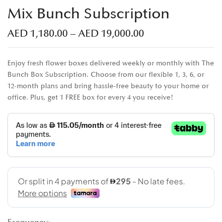
Mix Bunch Subscription
AED
1,180.00
–
AED
19,000.00
Enjoy fresh flower boxes delivered weekly or monthly with The
Bunch Box Subscription. Choose from our flexible 1, 3, 6, or
12-month plans and bring hassle-free beauty to your home or
office. Plus, get 1 FREE box for every 4 you receive!