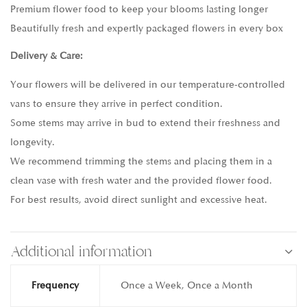
Premium flower food to keep your blooms lasting longer
Beautifully fresh and expertly packaged flowers in every box
Delivery & Care:
Your flowers will be delivered in our temperature-controlled
vans to ensure they arrive in perfect condition.
Some stems may arrive in bud to extend their freshness and
longevity.
We recommend trimming the stems and placing them in a
clean vase with fresh water and the provided flower food.
For best results, avoid direct sunlight and excessive heat.
Additional information
Frequency
Once a Week, Once a Month