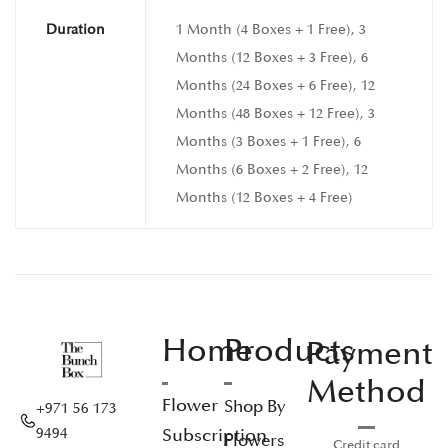
Duration
1 Month (4 Boxes + 1 Free), 3
Months (12 Boxes + 3 Free), 6
Months (24 Boxes + 6 Free), 12
Months (48 Boxes + 12 Free), 3
Months (3 Boxes + 1 Free), 6
Months (6 Boxes + 2 Free), 12
Months (12 Boxes + 4 Free)
Home
Products
Payment
Method
Flower
Shop By
+971 56 173
Subscription
9494
Flowers
Credit card