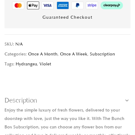
Guaranteed Checkout
SKU:
N/A
Categories:
Once A Month
,
Once A Week
,
Subscription
Tags:
Hydrangea
,
Violet
Description
Enjoy the simple luxury of fresh flowers, delivered to your
doorstep with love, just the way you like it. With The Bunch
Box Subscription, you can choose any flower box from our