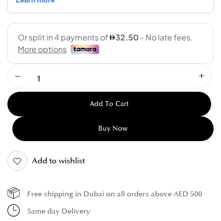
Add To Cart
Buy Now
Add to wishlist
Free shipping in Dubai on all orders above AED 500
Same day Delivery