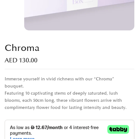
Chroma
AED
130.00
Immerse yourself in vivid richness with our “Chroma”
bouquet.
Featuring 10 captivating stems of deeply saturated, lush
blooms, each 50cm long, these vibrant flowers arrive with
complimentary flower food for lasting intensity and beauty.