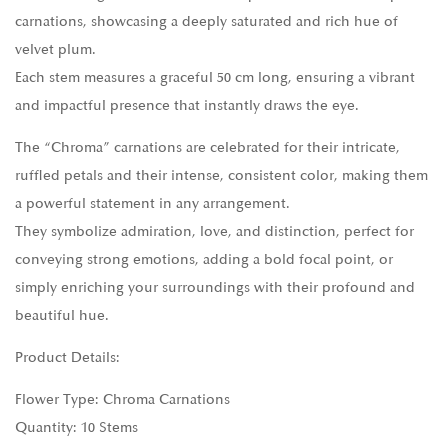
carnations, showcasing a deeply saturated and rich hue of
velvet plum.
Each stem measures a graceful 50 cm long, ensuring a vibrant
and impactful presence that instantly draws the eye.
The “Chroma” carnations are celebrated for their intricate,
ruffled petals and their intense, consistent color, making them
a powerful statement in any arrangement.
They symbolize admiration, love, and distinction, perfect for
conveying strong emotions, adding a bold focal point, or
simply enriching your surroundings with their profound and
beautiful hue.
Product Details:
Flower Type: Chroma Carnations
Quantity: 10 Stems