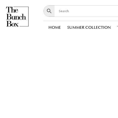
HOME
SUMMER COLLECTION