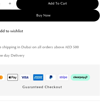
Add To Cart
Buy Now
dd to wishlist
e shipping in Dubai on all orders above AED 500
e day Delivery
Guaranteed Checkout