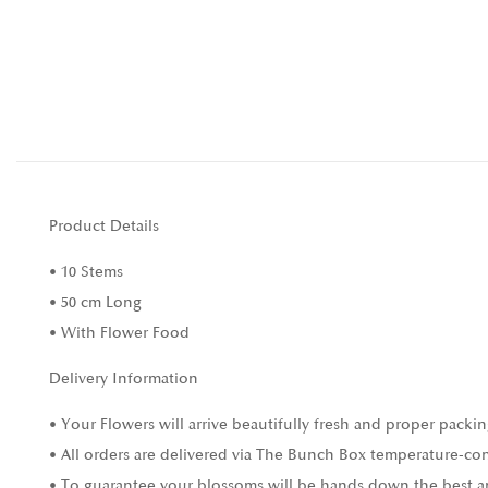
Product Details
• 10 Stems
• 50 cm Long
• With Flower Food
Delivery Information
• Your Flowers will arrive beautifully fresh and proper packin
• All orders are delivered via The Bunch Box temperature-con
• To guarantee your blossoms will be hands down the best and