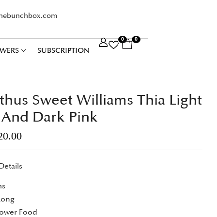
thebunchbox.com
0
0
WERS
SUBSCRIPTION
thus Sweet Williams Thia Light
 And Dark Pink
20.00
Details
ms
Long
lower Food