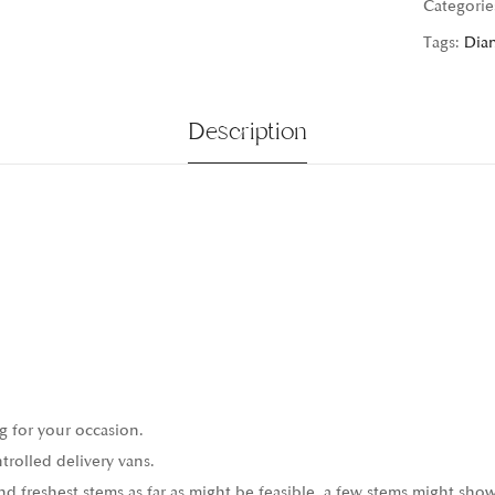
Categorie
Tags:
Dia
Description
g for your occasion.
trolled delivery vans.
 freshest stems as far as might be feasible, a few stems might show