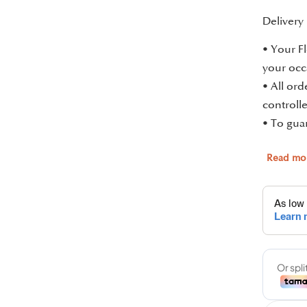
Delivery
• Your Fl
your occ
• All or
controlle
• To guar
Read mo