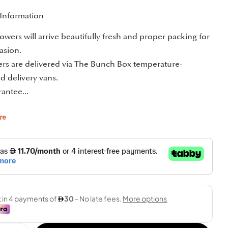
 Information
owers will arrive beautifully fresh and proper packing for
asion.
ders are delivered via The Bunch Box temperature-
d delivery vans.
antee...
re