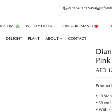
+971 56 173 9494
info@
TEA TIME
WEEKLY OFFERS
LOVE & ROMANCE
FLO
DELIGHT
PLANT
ABOUT
CONTACT
Dian
Pink
AED
1
Product 
• 10 Ste
• 50 cm 
• With F