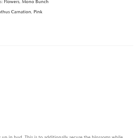
s:
Flowers
,
Mono Bunch
nthus Carnation
,
Pink
 up in bud. This is to additionally secure the blossoms while