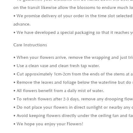
on the transit likewise allow the blossoms to endure much l
• We promise delivery of your order in the time slot selected
advance.
• We have developed a special packaging so that it reaches y
Care Instructions
• When your flowers arrive, remove the wrapping and just tri
• Use a clean vase and clean fresh tap water.
• Cut approximately 1cm-2cm from the ends of the stems at a
• Remove the leaves and foliage below the waterline but do 
• All flowers benefit from a daily mist of water.
• To refresh flowers after 2-3 days, remove any drooping flow
• Do not place your flowers in direct sunlight or nearby any 
• Avoid keeping flowers directly under the ceiling fan and fa
• We hope you enjoy your Flowers!