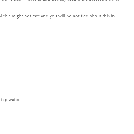
l this might not met and you will be notified about this in
 tap water.