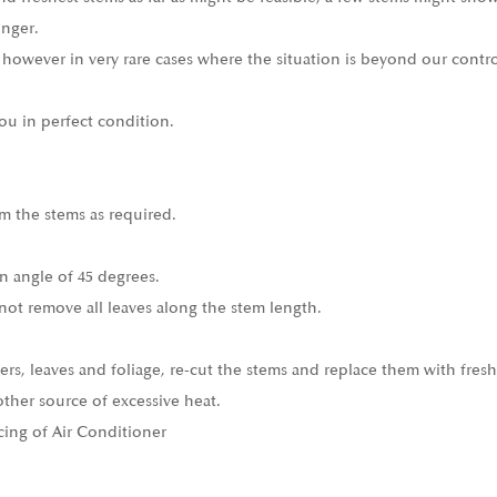
onger.
 however in very rare cases where the situation is beyond our contro
ou in perfect condition.
m the stems as required.
n angle of 45 degrees.
not remove all leaves along the stem length.
ers, leaves and foliage, re-cut the stems and replace them with fresh
other source of excessive heat.
cing of Air Conditioner