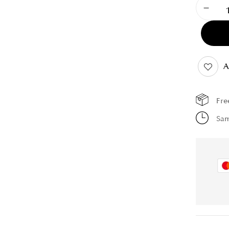
A
Fre
Sam