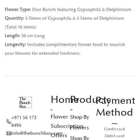
Flower Type:
Duo Bunch featuring Gypsophila & Delphinium
Quantity:
5 Stems of Gypsophila & 5 Stems of Delphinium
(Total 10 stems)
Length:
50 cm Long
Longevity:
Includes complimentary flower food to nourish
your blooms for extended freshness.
Home
Products
Payment
Method
Flower
Shop By
+971 56 173
Subscription
9494
Flowers
Credit card
info@thebunchbox.com
Offers
Debit card
Shop By