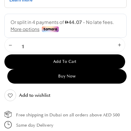
Add To Cart
Buy Now
Add to wishlist
Free shipping in Dubai on all orders above AED 500
Same day Delivery