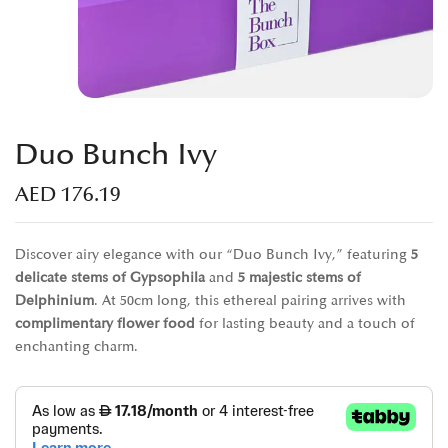
Duo Bunch Ivy
AED
176.19
Discover airy elegance with our “Duo Bunch Ivy,” featuring
5
delicate stems of Gypsophila
and
5 majestic stems of
Delphinium
. At 50cm long, this ethereal pairing arrives with
complimentary flower food
for lasting beauty and a touch of
enchanting charm.