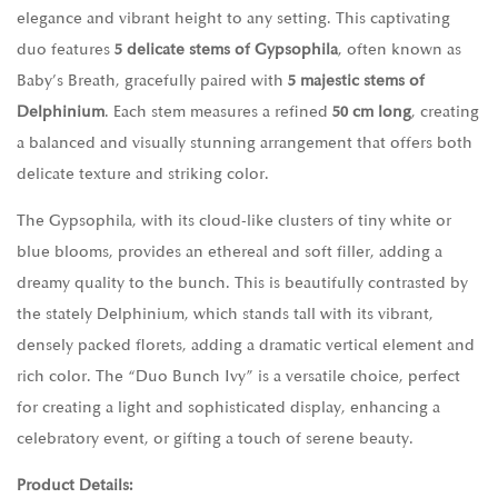
elegance and vibrant height to any setting. This captivating
duo features
5 delicate stems of Gypsophila
, often known as
Baby’s Breath, gracefully paired with
5 majestic stems of
Delphinium
. Each stem measures a refined
50 cm long
, creating
a balanced and visually stunning arrangement that offers both
delicate texture and striking color.
The Gypsophila, with its cloud-like clusters of tiny white or
blue blooms, provides an ethereal and soft filler, adding a
dreamy quality to the bunch. This is beautifully contrasted by
the stately Delphinium, which stands tall with its vibrant,
densely packed florets, adding a dramatic vertical element and
rich color. The “Duo Bunch Ivy” is a versatile choice, perfect
for creating a light and sophisticated display, enhancing a
celebratory event, or gifting a touch of serene beauty.
Product Details: