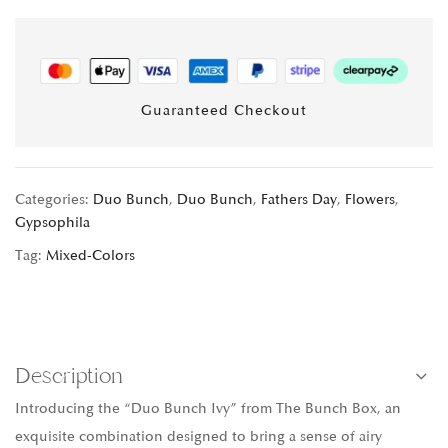
Guaranteed Checkout
Categories:
Duo Bunch
,
Duo Bunch
,
Fathers Day
,
Flowers
,
Gypsophila
Tag:
Mixed-Colors
Description
Introducing the “Duo Bunch Ivy” from The Bunch Box, an
exquisite combination designed to bring a sense of airy