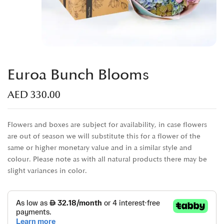
Euroa Bunch Blooms
AED
330.00
Flowers and boxes are subject for availability, in case flowers
are out of season we will substitute this for a flower of the
same or higher monetary value and in a similar style and
colour. Please note as with all natural products there may be
slight variances in color.