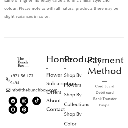
same or higher monetary value and in a similar style and
colour. Please note as with all natural products there may be
slight variances in color.
Home
Products
Payment
Method
Flower
Shop By
+971 56 173
Subscription
9494
Flowers
Credit card
info@thebunchbox.com
Offers
Debit card
Shop By
Bank Transfer
About
Collections
Paypal
Contact
Shop By
Color