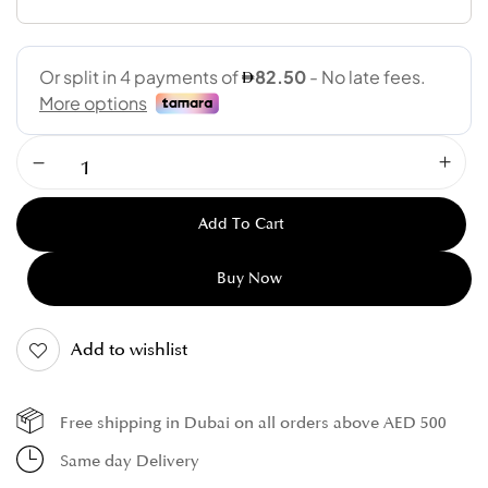
Add To Cart
Buy Now
Add to wishlist
Free shipping in Dubai on all orders above AED 500
Same day Delivery