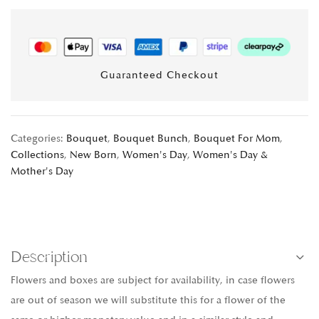
Guaranteed Checkout
Categories:
Bouquet
,
Bouquet Bunch
,
Bouquet For Mom
,
Collections
,
New Born
,
Women's Day
,
Women's Day &
Mother's Day
Description
Flowers and boxes are subject for availability, in case flowers
are out of season we will substitute this for a flower of the