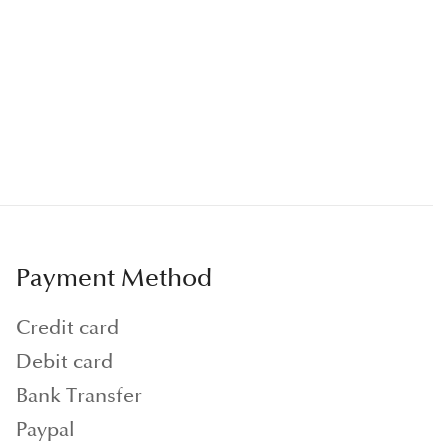
Payment Method
Credit card
Debit card
Bank Transfer
Paypal