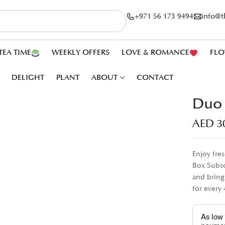
+971 56 173 9494
info@
TEA TIME
WEEKLY OFFERS
LOVE & ROMANCE
FLO
DELIGHT
PLANT
ABOUT
CONTACT
Duo 
AED
3
Enjoy fre
Box Subsc
and bring
for every