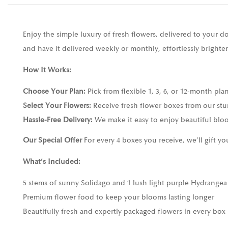
Enjoy the simple luxury of fresh flowers, delivered to your 
and have it delivered weekly or monthly, effortlessly bright
How It Works:
Choose Your Plan:
Pick from flexible 1, 3, 6, or 12-month pla
Select Your Flowers:
Receive fresh flower boxes from our stu
Hassle-Free Delivery:
We make it easy to enjoy beautiful bloo
Our Special Offer
For every 4 boxes you receive, we’ll gift y
What’s Included:
5 stems of sunny Solidago and 1 lush light purple Hydrangea
Premium flower food to keep your blooms lasting longer
Beautifully fresh and expertly packaged flowers in every box