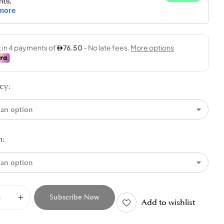
cy
n
Subscribe Now
Add to wishlist