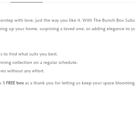
doorstep with love, just the way you like it. With The Bunch Box Sub
ening up your home, surprising a loved one, or adding elegance to yo
ns to find what suits you best.
nning collection on a regular schedule.
ms without any effort.
ou
1 FREE box
as a thank you for letting us keep your space blooming 