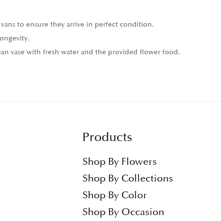
vans to ensure they arrive in perfect condition.
ongevity.
n vase with fresh water and the provided flower food.
Products
Shop By Flowers
Shop By Collections
Shop By Color
Shop By Occasion