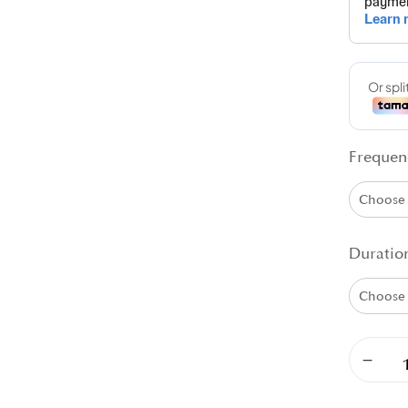
Frequen
Duratio