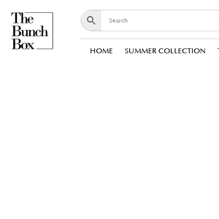
HOME
SUMMER COLLECTION