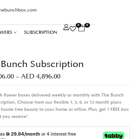
thebunchbox.com
0
0
WERS
SUBSCRIPTION
Bunch Subscription
06.00
–
AED
4,896.00
sh flower boxes delivered weekly or monthly with The Bunch
ription. Choose from our flexible 1, 3, 6, or 12-month plans
 hassle-free beauty to your home or office. Plus, get 1 FREE box
 4 you receive!