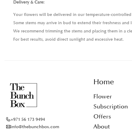
Delivery & Care:
Your flowers will be delivered in our temperature-controlled 
Some stems may arrive in bud to extend their freshness and l
We recommend trimming the stems and placing them in a clea
For best results, avoid direct sunlight and excessive heat.
Home
Flower
Subscription
Offers
+971 56 173 9494
About
info@thebunchbox.com