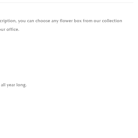
scription, you can choose any flower box from our collection
ur office.
all year long.