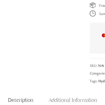
Fre
Sam
SKU:
N/A
Categorie
Tags:
Hyd
Description
Additional Information