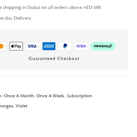
e shipping in Dubai on all orders above AED 500
e day Delivery
Guaranteed Checkout
s:
Once A Month
,
Once A Week
,
Subscription
rangea
,
Violet