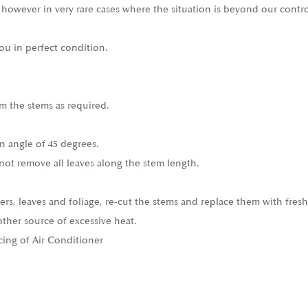
 however in very rare cases where the situation is beyond our contro
ou in perfect condition.
m the stems as required.
n angle of 45 degrees.
not remove all leaves along the stem length.
ers, leaves and foliage, re-cut the stems and replace them with fresh
other source of excessive heat.
cing of Air Conditioner