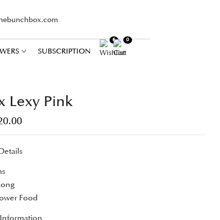
thebunchbox.com
6
0
WERS
SUBSCRIPTION
x Lexy Pink
20.00
Details
ms
Long
lower Food
 Information