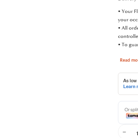
• Your Fl
your occ
• All or
controlle
• To guar
Read mo