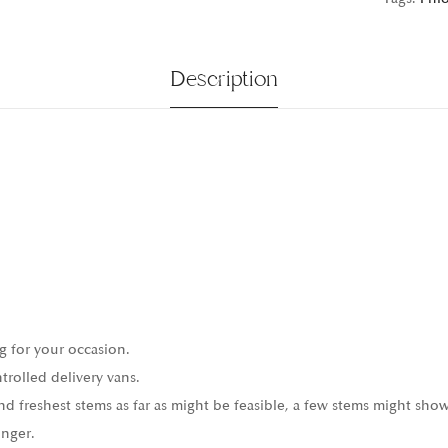
Description
g for your occasion.
trolled delivery vans.
 freshest stems as far as might be feasible, a few stems might show
onger.