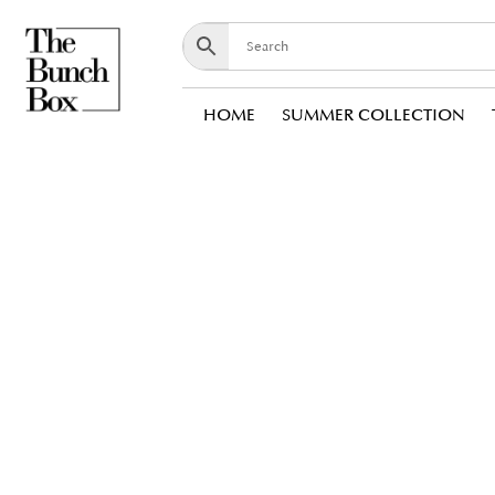
HOME
SUMMER COLLECTION