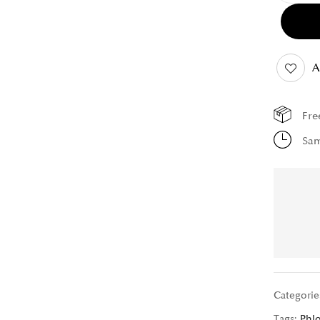
A
Fre
Sam
Categorie
Tags:
Phl