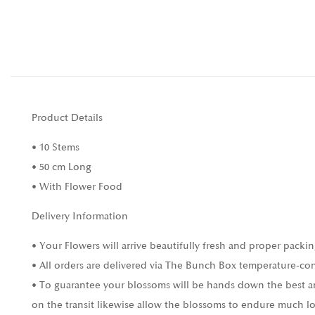
Product Details
• 10 Stems
• 50 cm Long
• With Flower Food
Delivery Information
• Your Flowers will arrive beautifully fresh and proper packin
• All orders are delivered via The Bunch Box temperature-con
• To guarantee your blossoms will be hands down the best and
on the transit likewise allow the blossoms to endure much l