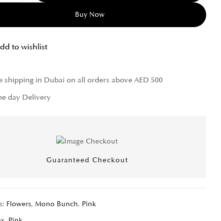
Buy Now
dd to wishlist
e shipping in Dubai on all orders above AED 500
e day Delivery
Guaranteed Checkout
s:
Flowers
,
Mono Bunch
,
Pink
ox
,
Pink