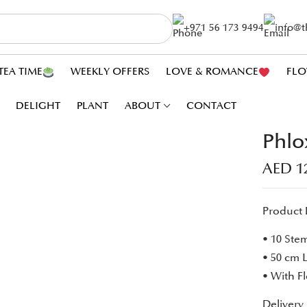
+971 56 173 9494
info@
TEA TIME
WEEKLY OFFERS
LOVE & ROMANCE
FLO
DELIGHT
PLANT
ABOUT
CONTACT
Phlo
AED
1
Product 
• 10 Ste
• 50 cm 
• With F
Delivery