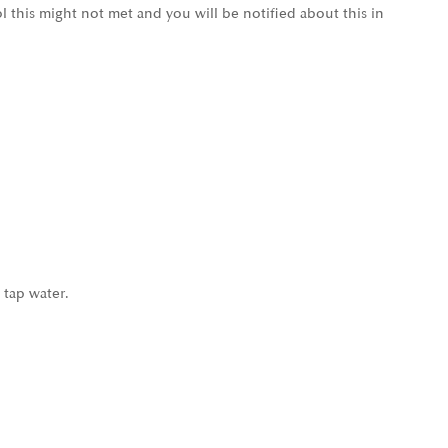
l this might not met and you will be notified about this in
 tap water.