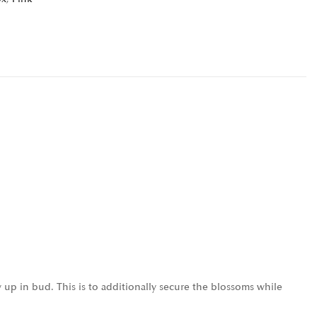
 up in bud. This is to additionally secure the blossoms while