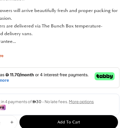
owers will arrive beautifully fresh and proper packing for
asion.
ders are delivered via The Bunch Box temperature-
d delivery vans.
antee...
re
Add To Cart