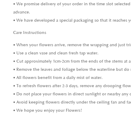
• We promise delivery of your order in the time slot selected
advance.
• We have developed a special packaging so that it reaches y
Care Instructions
• When your flowers arrive, remove the wrapping and just tri
• Use a clean vase and clean fresh tap water.
• Cut approximately 1cm-2cm from the ends of the stems at a
• Remove the leaves and foliage below the waterline but do 
• All flowers benefit from a daily mist of water.
• To refresh flowers after 2-3 days, remove any drooping flow
• Do not place your flowers in direct sunlight or nearby any 
• Avoid keeping flowers directly under the ceiling fan and fa
• We hope you enjoy your Flowers!