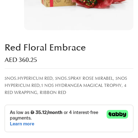
Red Floral Embrace
AED
360.25
5NOS.HYPERICUM RED, 5NOS.SPRAY ROSE MIRABEL, 5NOS
HYPERICUM RED,1 NOS HYDRANGEA MAGICAL TROPHY, 4
RED WRAPPING, RIBBON RED