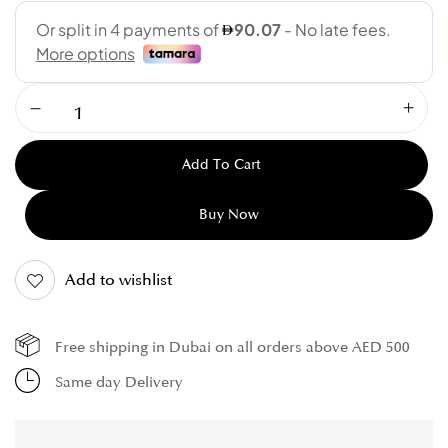
Add To Cart
Buy Now
Add to wishlist
Free shipping in Dubai on all orders above AED 500
Same day Delivery