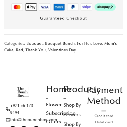
Guaranteed Checkout
Categories:
Bouquet
,
Bouquet Bunch
,
For Her
,
Love
,
Mom's
Cake
,
Red
,
Thank You
,
Valentines Day
Home
Products
Payment
Method
Flower
Shop By
+971 56 173
Subscription
9494
Flowers
Credit card
info@thebunchbox.com
Offers
Debit card
Shop By