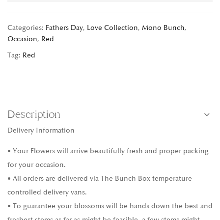
Categories:
Fathers Day
,
Love Collection
,
Mono Bunch
,
Occasion
,
Red
Tag:
Red
Description
Delivery Information
• Your Flowers will arrive beautifully fresh and proper packing
for your occasion.
• All orders are delivered via The Bunch Box temperature-
controlled delivery vans.
• To guarantee your blossoms will be hands down the best and
freshest stems as far as might be feasible, a few stems might