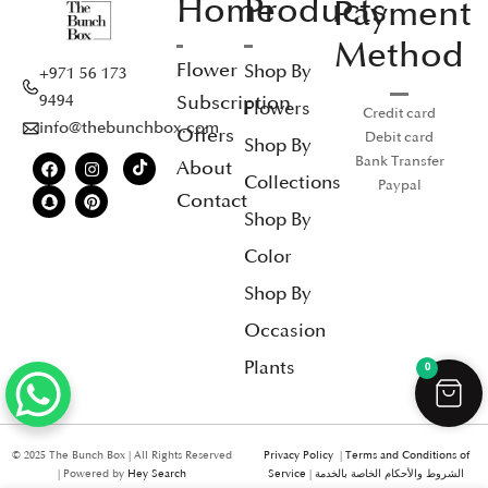
Home
Products
Payment
Method
Flower
Shop By
+971 56 173
Subscription
9494
Flowers
Credit card
info@thebunchbox.com
Offers
Debit card
Shop By
Bank Transfer
About
Collections
Paypal
Contact
Shop By
Color
Shop By
Occasion
Plants
0
© 2025 The Bunch Box | All Rights Reserved
Privacy Policy
|
Terms and Conditions of
| Powered by
Hey Search
Service
|
الشروط والأحكام الخاصة بالخدمة