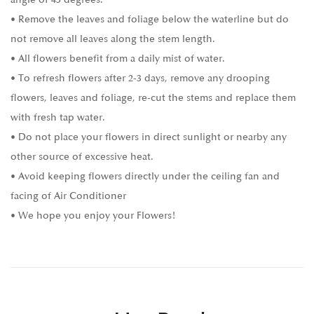
• Remove the leaves and foliage below the waterline but do
not remove all leaves along the stem length.
• All flowers benefit from a daily mist of water.
• To refresh flowers after 2-3 days, remove any drooping
flowers, leaves and foliage, re-cut the stems and replace them
with fresh tap water.
• Do not place your flowers in direct sunlight or nearby any
other source of excessive heat.
• Avoid keeping flowers directly under the ceiling fan and
facing of Air Conditioner
• We hope you enjoy your Flowers!