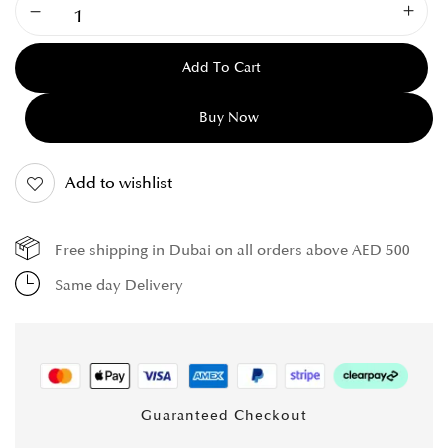
Add To Cart
Buy Now
Add to wishlist
Free shipping in Dubai on all orders above AED 500
Same day Delivery
Guaranteed Checkout