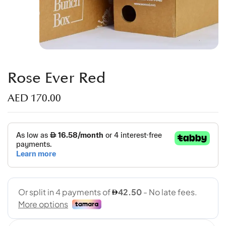
Rose Ever Red
AED
170.00