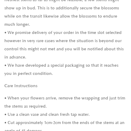
show up in bud. This is to additionally secure the blossoms
while on the transit likewise allow the blossoms to endure
much longer.
• We promise delivery of your order in the time slot selected
however in very rare cases where the situation is beyond our
control this might not met and you will be notified about this
in advance.
• We have developed a special packaging so that it reaches
you in perfect condition.
Care Instructions
• When your flowers arrive, remove the wrapping and just trim
the stems as required.
• Use a clean vase and clean fresh tap water.
• Cut approximately 1cm-2cm from the ends of the stems at an
angle of 45 degrees.