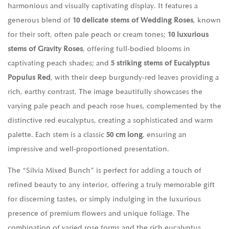
harmonious and visually captivating display. It features a
generous blend of
10 delicate stems of Wedding Roses
, known
for their soft, often pale peach or cream tones;
10 luxurious
stems of Gravity Roses
, offering full-bodied blooms in
captivating peach shades; and
5 striking stems of Eucalyptus
Populus Red
, with their deep burgundy-red leaves providing a
rich, earthy contrast. The image beautifully showcases the
varying pale peach and peach rose hues, complemented by the
distinctive red eucalyptus, creating a sophisticated and warm
palette. Each stem is a classic
50 cm long
, ensuring an
impressive and well-proportioned presentation.
The “Silvia Mixed Bunch” is perfect for adding a touch of
refined beauty to any interior, offering a truly memorable gift
for discerning tastes, or simply indulging in the luxurious
presence of premium flowers and unique foliage. The
combination of varied rose forms and the rich eucalyptus