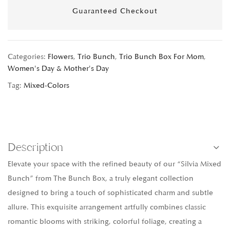
Guaranteed Checkout
Categories:
Flowers
,
Trio Bunch
,
Trio Bunch Box For Mom
,
Women's Day & Mother's Day
Tag:
Mixed-Colors
Description
Elevate your space with the refined beauty of our “Silvia Mixed
Bunch” from The Bunch Box, a truly elegant collection
designed to bring a touch of sophisticated charm and subtle
allure. This exquisite arrangement artfully combines classic
romantic blooms with striking, colorful foliage, creating a