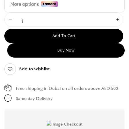
Add To Cart
Buy Now
Add to wishlist
Free shipping in Dubai on all orders above AED 500
Same day Delivery