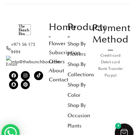
Home
Products
Payment
Method
Flower
Shop By
+971 56 173
Subscription
9494
Flowers
Credit card
Offers
info@thebunchbox.com
Debit card
Shop By
Bank Transfer
About
Collections
Paypal
Contact
Shop By
Color
Shop By
Occasion
Plants
0