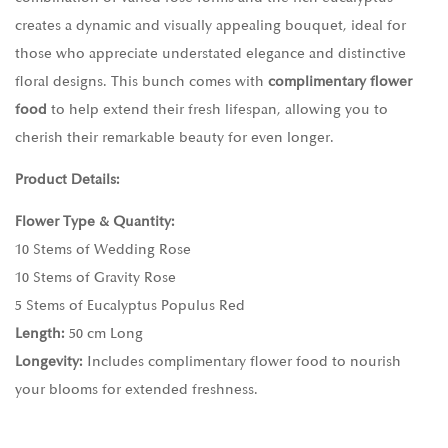
creates a dynamic and visually appealing bouquet, ideal for
those who appreciate understated elegance and distinctive
floral designs. This bunch comes with
complimentary flower
food
to help extend their fresh lifespan, allowing you to
cherish their remarkable beauty for even longer.
Product Details:
Flower Type & Quantity:
10 Stems of Wedding Rose
10 Stems of Gravity Rose
5 Stems of Eucalyptus Populus Red
Length:
50 cm Long
Longevity:
Includes complimentary flower food to nourish
your blooms for extended freshness.