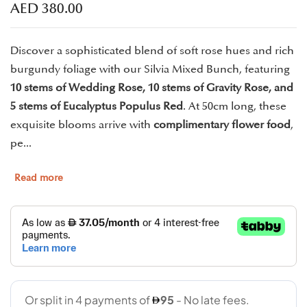
AED
380.00
Discover a sophisticated blend of soft rose hues and rich
burgundy foliage with our Silvia Mixed Bunch, featuring
10 stems of Wedding Rose, 10 stems of Gravity Rose, and
5 stems of Eucalyptus Populus Red
. At 50cm long, these
exquisite blooms arrive with
complimentary flower food
,
pe...
Read more