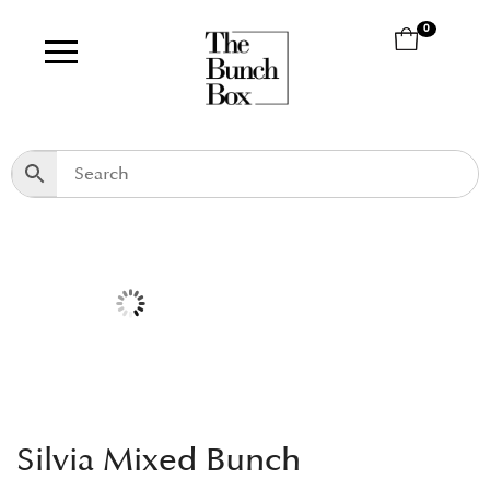
0
Silvia Mixed Bunch