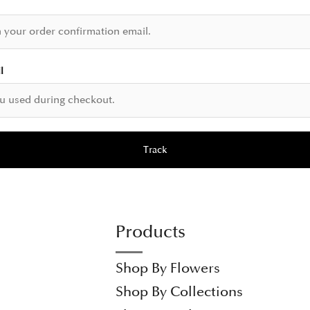
l
Track
Products
Shop By Flowers
Shop By Collections