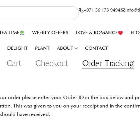
+971 56 173 9494
info@
TEA TIME
WEEKLY OFFERS
LOVE & ROMANCE
FLO
DELIGHT
PLANT
ABOUT
CONTACT
Cart
Checkout
Order Tracking
our order please enter your Order ID in the box below and pr
tton. This was given to you on your receipt and in the confir
 should have received.