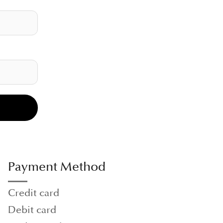
Payment Method
Credit card
Debit card