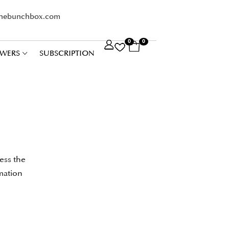
thebunchbox.com
0
0
WERS
SUBSCRIPTION
ess the
mation