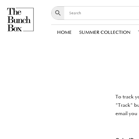
HOME
SUMMER COLLECTION
To track y
"Track" bu
email you