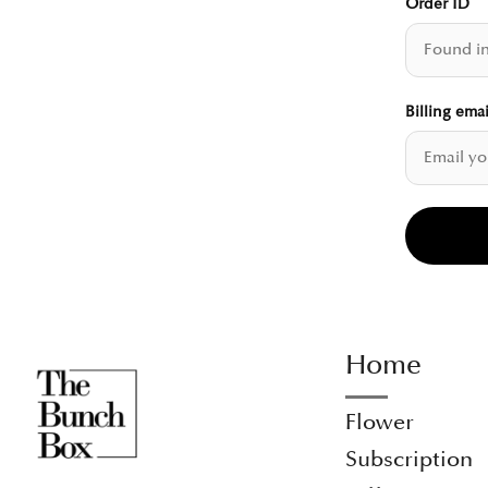
Order ID
Billing emai
Home
Flower
Subscription