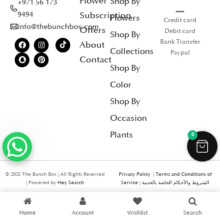
Flower
Shop By
+971 56 173
Subscription
9494
Flowers
Credit card
info@thebunchbox.com
Offers
Debit card
Shop By
Bank Transfer
About
Collections
Paypal
Contact
Shop By
Color
Shop By
Occasion
Plants
0
© 2025 The Bunch Box | All Rights Reserved
Privacy Policy
|
Terms and Conditions of
| Powered by
Hey Search
Service
|
الشروط والأحكام الخاصة بالخدمة
Home
Account
Wishlist
Search