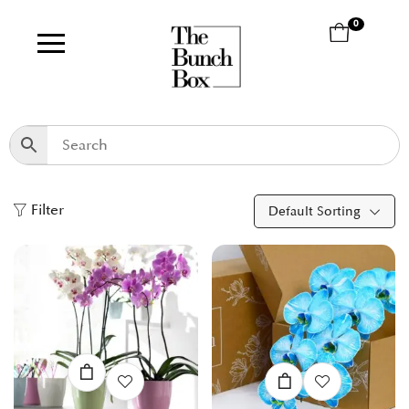
0
Filter
Default Sorting