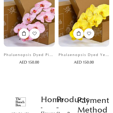
Phalaenopsis Dyed Pink
Phalaenopsis Dyed Yellow
AED
150.00
AED
150.00
Home
Products
Payment
Method