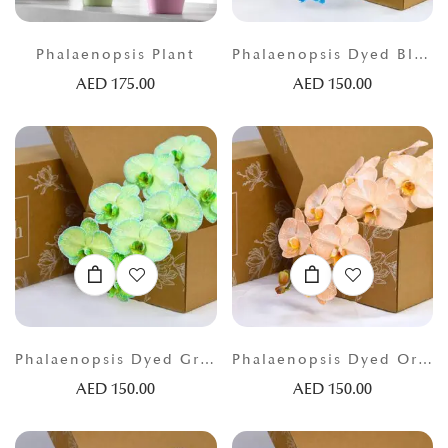
Phalaenopsis Plant
Phalaenopsis Dyed Blue
AED
175.00
AED
150.00
Phalaenopsis Dyed Green
Phalaenopsis Dyed Orange
AED
150.00
AED
150.00