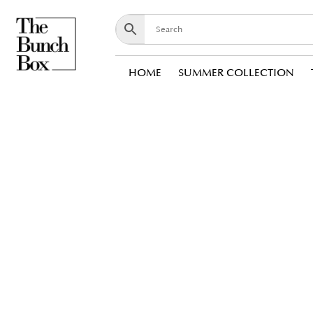
HOME
SUMMER COLLECTION