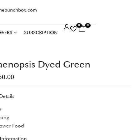
thebunchbox.com
0
0
WERS
SUBSCRIPTION
aenopsis Dyed Green
50.00
Details
s
Long
lower Food
 Information