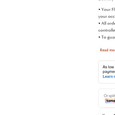
• Your Fl
your occ
• All or
controlle
• To guar
Read mo