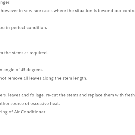
onger.
 however in very rare cases where the situation is beyond our contro
ou in perfect condition.
m the stems as required.
n angle of 45 degrees.
not remove all leaves along the stem length.
ers, leaves and foliage, re-cut the stems and replace them with fresh
other source of excessive heat.
cing of Air Conditioner