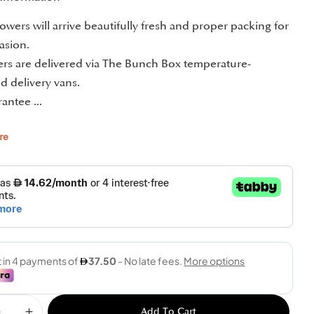
owers will arrive beautifully fresh and proper packing for
asion.
ders are delivered via The Bunch Box temperature-
d delivery vans.
antee ...
re
Add To Cart