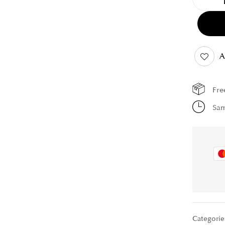
A
Fre
Sam
Categorie