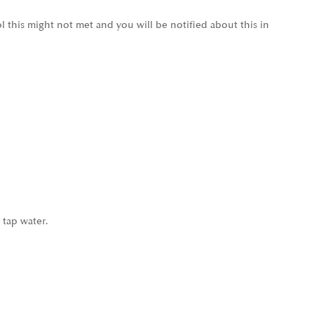
l this might not met and you will be notified about this in
 tap water.