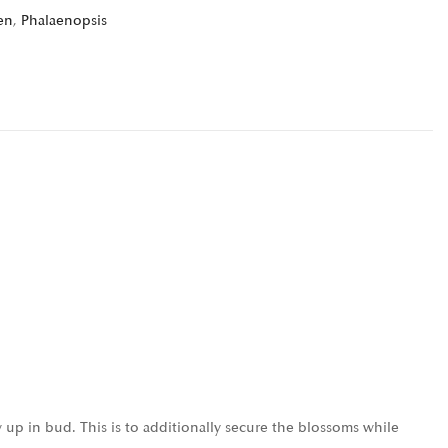
en
,
Phalaenopsis
 up in bud. This is to additionally secure the blossoms while