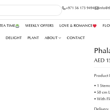
+971 56 173 9494
info@
TEA TIME
WEEKLY OFFERS
LOVE & ROMANCE
FLO
DELIGHT
PLANT
ABOUT
CONTACT
Phal
AED
1
Product 
• 1 Stem
• 50 cm 
• With F
Delivery