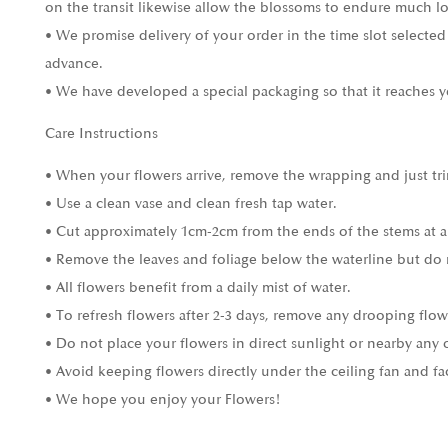
on the transit likewise allow the blossoms to endure much l
• We promise delivery of your order in the time slot selected
advance.
• We have developed a special packaging so that it reaches y
Care Instructions
• When your flowers arrive, remove the wrapping and just tri
• Use a clean vase and clean fresh tap water.
• Cut approximately 1cm-2cm from the ends of the stems at a
• Remove the leaves and foliage below the waterline but do 
• All flowers benefit from a daily mist of water.
• To refresh flowers after 2-3 days, remove any drooping flow
• Do not place your flowers in direct sunlight or nearby any 
• Avoid keeping flowers directly under the ceiling fan and fa
• We hope you enjoy your Flowers!