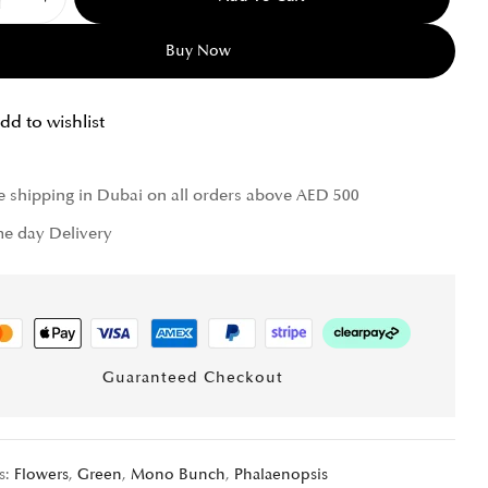
Buy Now
dd to wishlist
e shipping in Dubai on all orders above AED 500
e day Delivery
Guaranteed Checkout
s:
Flowers
,
Green
,
Mono Bunch
,
Phalaenopsis