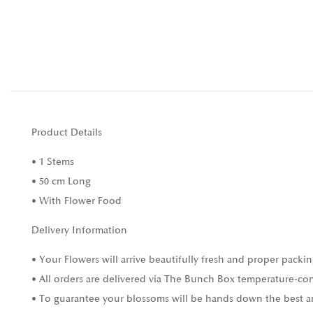
Product Details
• 1 Stems
• 50 cm Long
• With Flower Food
Delivery Information
• Your Flowers will arrive beautifully fresh and proper packin
• All orders are delivered via The Bunch Box temperature-con
• To guarantee your blossoms will be hands down the best and