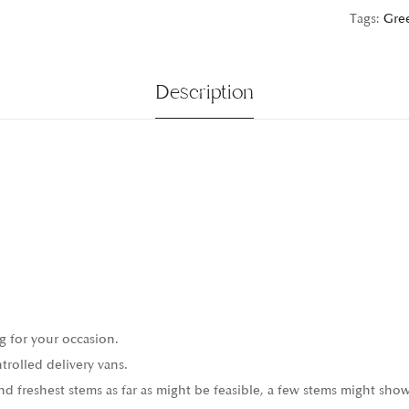
Tags:
Gre
Description
g for your occasion.
trolled delivery vans.
 freshest stems as far as might be feasible, a few stems might show