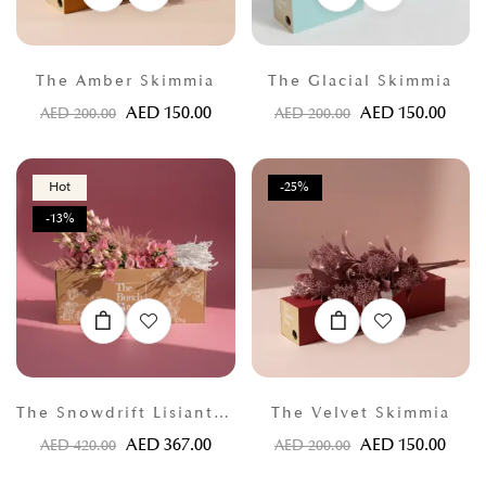
The Amber Skimmia
The Glacial Skimmia
AED
150.00
AED
150.00
AED
200.00
AED
200.00
Hot
-25%
-13%
The Snowdrift Lisianthus
The Velvet Skimmia
AED
367.00
AED
150.00
AED
420.00
AED
200.00