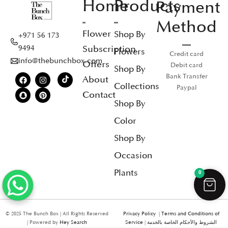
Home
Products
Payment
Method
Flower
Shop By
+971 56 173
Subscription
9494
Flowers
Credit card
info@thebunchbox.com
Offers
Debit card
Shop By
Bank Transfer
About
Collections
Paypal
Contact
Shop By
Color
Shop By
Occasion
Plants
0
© 2025 The Bunch Box | All Rights Reserved
Privacy Policy
|
Terms and Conditions of
| Powered by
Hey Search
Service
|
الشروط والأحكام الخاصة بالخدمة