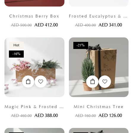
Christmas Berry Box
Frosted Eucalyptus & Thuja Greens
AED
412.00
AED
341.00
AED
500.00
AED
400.00
Hot
-21%
-16%
Magic Pink & Frosted Thuja
Mini Christmas Tree
AED
388.00
AED
126.00
AED
460.00
AED
160.00