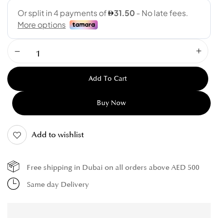
Add To Cart
Buy Now
Add to wishlist
Free shipping in Dubai on all orders above AED 500
Same day Delivery