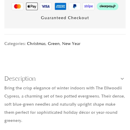
Guaranteed Checkout
Categories:
Christmas
,
Green
,
New Year
Description
Bring the crisp elegance of winter indoors with The Ellwoodii
Cypress, a charming set of two potted evergreens. Their dense,
soft blue-green needles and naturally upright shape make
them perfect for sophisticated holiday décor or year-round
greenery.