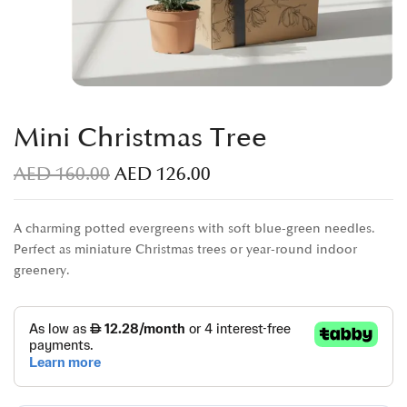
Mini Christmas Tree
AED
160.00
AED
126.00
A charming potted evergreens with soft blue-green needles.
Perfect as miniature Christmas trees or year-round indoor
greenery.