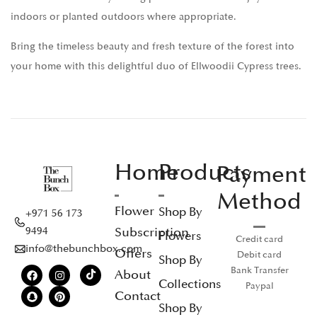
indoors or planted outdoors where appropriate.
Bring the timeless beauty and fresh texture of the forest into
your home with this delightful duo of Ellwoodii Cypress trees.
Home
Products
Payment
Method
Flower
Shop By
+971 56 173
Subscription
9494
Flowers
Credit card
info@thebunchbox.com
Offers
Debit card
Shop By
Bank Transfer
About
Collections
Paypal
Contact
Shop By