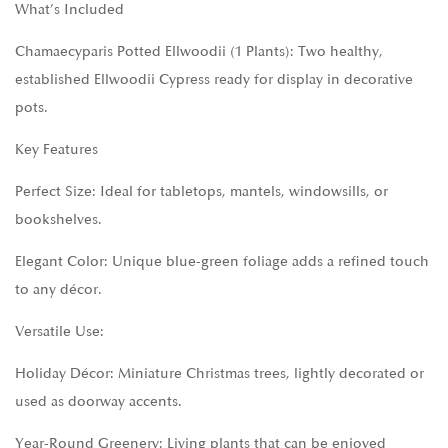
What’s Included
Chamaecyparis Potted Ellwoodii (1 Plants): Two healthy,
established Ellwoodii Cypress ready for display in decorative
pots.
Key Features
Perfect Size: Ideal for tabletops, mantels, windowsills, or
bookshelves.
Elegant Color: Unique blue-green foliage adds a refined touch
to any décor.
Versatile Use:
Holiday Décor: Miniature Christmas trees, lightly decorated or
used as doorway accents.
Year-Round Greenery: Living plants that can be enjoyed