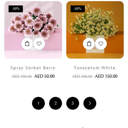
-50%
-50%
Spray Sorbet Berry
Tanacetum White
AED
50.00
AED
150.00
AED
100.00
AED
300.00
1
2
3