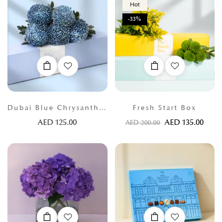
Hot
-33%
Dubai Blue Chrysanthemums
Fresh Start Box
AED
125.00
AED
135.00
AED
200.00