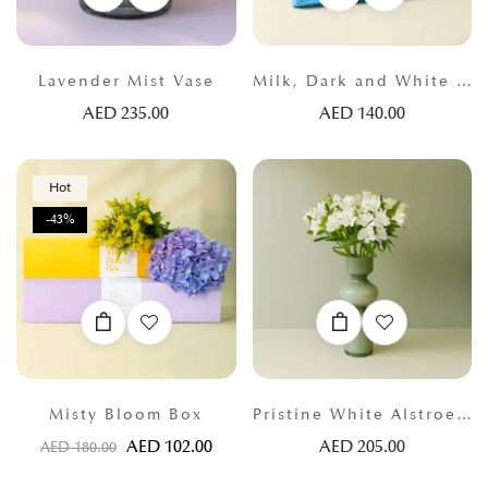
Lavender Mist Vase
Milk, Dark and White Chocolate Selection Box
AED
235.00
AED
140.00
Hot
-43%
Misty Bloom Box
Pristine White Alstroemeria Selection
AED
102.00
AED
205.00
AED
180.00