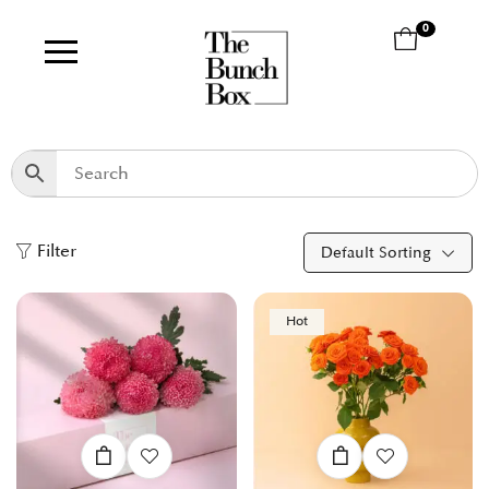
0
Filter
Default Sorting
Hot