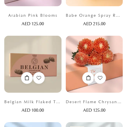
Arabian Pink Blooms
Babe Orange Spray Roses
AED
125.00
AED
215.00
Belgian Milk Flaked Truffles
Desert Flame Chrysanthemums
AED
100.00
AED
125.00