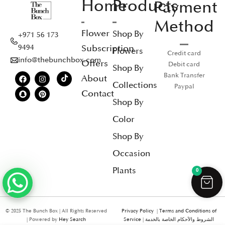
Home
Products
Payment
Method
Flower
Shop By
+971 56 173
Subscription
9494
Flowers
Credit card
info@thebunchbox.com
Offers
Debit card
Shop By
Bank Transfer
About
Collections
Paypal
Contact
Shop By
Color
Shop By
Occasion
Plants
0
© 2025 The Bunch Box | All Rights Reserved
Privacy Policy
|
Terms and Conditions of
| Powered by
Hey Search
Service
|
الشروط والأحكام الخاصة بالخدمة