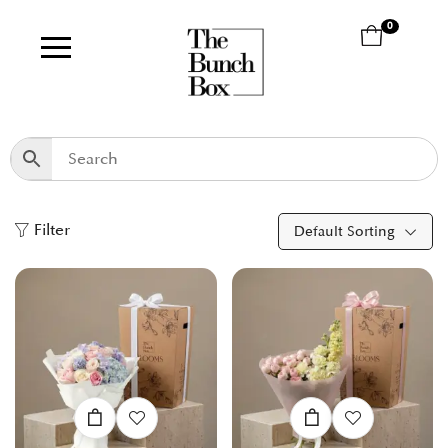
0
Filter
Default Sorting