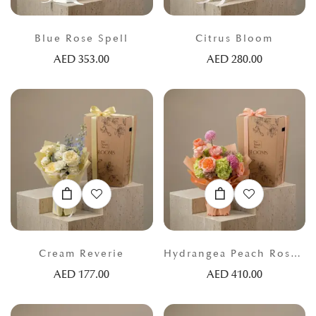
Blue Rose Spell
Citrus Bloom
AED
353.00
AED
280.00
Cream Reverie
Hydrangea Peach Rose Atelier
AED
177.00
AED
410.00