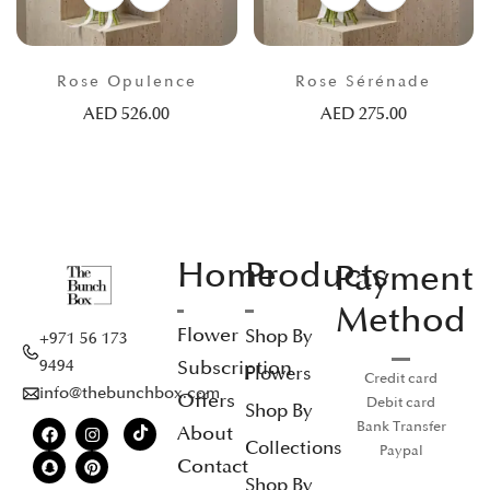
Rose Opulence
Rose Sérénade
AED
526.00
AED
275.00
Home
Products
Payment
Method
Flower
Shop By
+971 56 173
Subscription
9494
Flowers
Credit card
info@thebunchbox.com
Offers
Debit card
Shop By
Bank Transfer
About
Collections
Paypal
Contact
Shop By