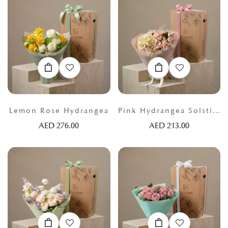
Lemon Rose Hydrangea
Pink Hydrangea Solstice
AED
276.00
AED
213.00