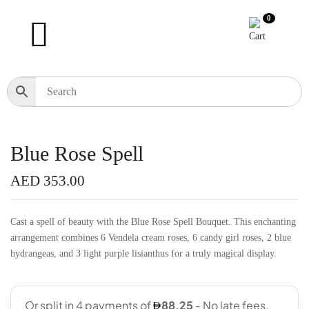
0
Blue Rose Spell
AED
353.00
Cast a spell of beauty with the Blue Rose Spell Bouquet. This enchanting
arrangement combines 6 Vendela cream roses, 6 candy girl roses, 2 blue
hydrangeas, and 3 light purple lisianthus for a truly magical display.