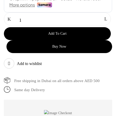
Add To Cart
Buy Now
Add to wishlist
Free shipping in Dubai on all orders above AED 500
Same day Delivery