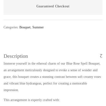
Guaranteed Checkout
Categories:
Bouquet
,
Summer
Description
Immerse yourself in the ethereal charm of our Blue Rose Spell Bouquet,
an arrangement meticulously designed to evoke a sense of wonder and
grace, this bouquet creates a stunning contrast between soft creamy roses
and vibrant blue hydrangeas, perfect for creating a memorable
impression.
This arrangement is expertly crafted with: