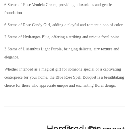
6 Stems of Rose Vendela Cream, providing a luxurious and gentle
foundation.
6 Stems of Rose Candy Girl, adding a playful and romantic pop of color.
2 Stems of Hydrangea Blue, offering a striking and unique focal point.
3 Stems of Lisianthus Light Purple, bringing delicate, airy texture and
elegance.
Whether intended as a magical gift for someone special or a captivating
centerpiece for your home, the Blue Rose Spell Bouquet is a breathtaking
choice for those who appreciate unique and enchanting floral design.
Home
Products