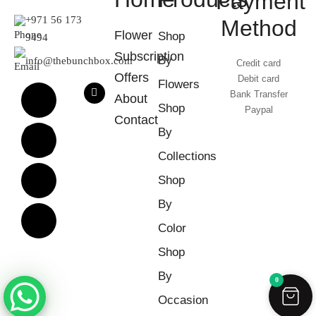
Payment
+971 56 173
Method
Flower
Shop
9494
Subscription
By
info@thebunchbox.com
Credit card
Offers
Debit card
Flowers
Bank Transfer
About
Shop
Paypal
Contact
By
Collections
Shop
By
Color
Shop
By
0
Occasion