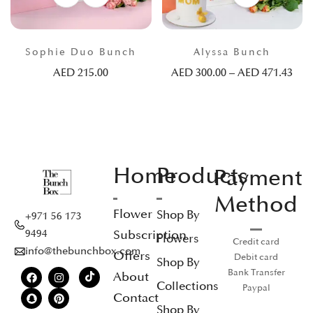
Sophie Duo Bunch
Alyssa Bunch
AED
215.00
AED
300.00
–
AED
471.43
Home
Products
Payment
Method
Flower
Shop By
+971 56 173
Subscription
9494
Flowers
Credit card
info@thebunchbox.com
Offers
Debit card
Shop By
Bank Transfer
About
Collections
Paypal
Contact
Shop By