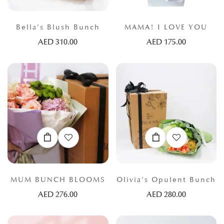
Bella’s Blush Bunch
MAMA! I LOVE YOU
AED
310.00
AED
175.00
MUM BUNCH BLOOMS
Olivia’s Opulent Bunch
AED
276.00
AED
280.00