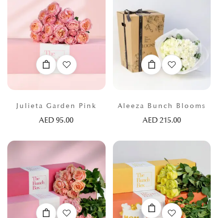
Julieta Garden Pink
Aleeza Bunch Blooms
AED
95.00
AED
215.00