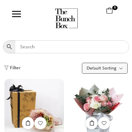
0
Filter
Default Sorting