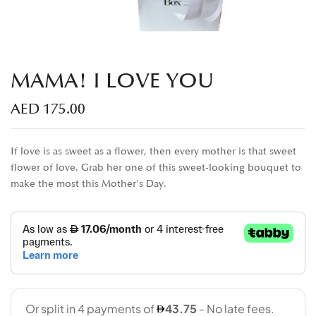
MAMA! I LOVE YOU
AED
175.00
If love is as sweet as a flower, then every mother is that sweet
flower of love. Grab her one of this sweet-looking bouquet to
make the most this Mother’s Day.