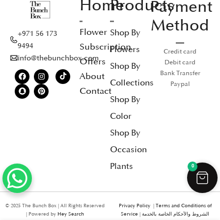
Home
Products
Payment
Method
Flower
Shop By
+971 56 173
Subscription
9494
Flowers
Credit card
info@thebunchbox.com
Offers
Debit card
Shop By
Bank Transfer
About
Collections
Paypal
Contact
Shop By
Color
Shop By
Occasion
Plants
0
© 2025 The Bunch Box | All Rights Reserved
Privacy Policy
|
Terms and Conditions of
| Powered by
Hey Search
Service
|
الشروط والأحكام الخاصة بالخدمة