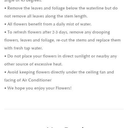
angle of 45 degrees.
• Remove the leaves and foliage below the waterline but do
not remove all leaves along the stem length.
• All flowers benefit from a daily mist of water.
• To refresh flowers after 2-3 days, remove any drooping
flowers, leaves and foliage, re-cut the stems and replace them
with fresh tap water.
• Do not place your flowers in direct sunlight or nearby any
other source of excessive heat.
• Avoid keeping flowers directly under the ceiling fan and
facing of Air Conditioner
• We hope you enjoy your Flowers!