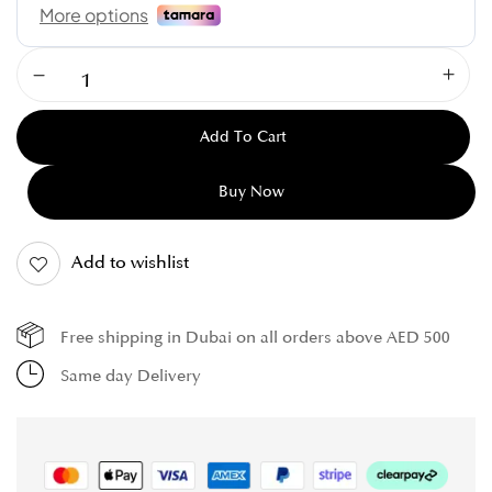
Add To Cart
Buy Now
Add to wishlist
Free shipping in Dubai on all orders above AED 500
Same day Delivery