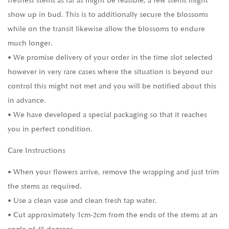
freshest stems as far as might be feasible, a few stems might
show up in bud. This is to additionally secure the blossoms
while on the transit likewise allow the blossoms to endure
much longer.
• We promise delivery of your order in the time slot selected
however in very rare cases where the situation is beyond our
control this might not met and you will be notified about this
in advance.
• We have developed a special packaging so that it reaches
you in perfect condition.
Care Instructions
• When your flowers arrive, remove the wrapping and just trim
the stems as required.
• Use a clean vase and clean fresh tap water.
• Cut approximately 1cm-2cm from the ends of the stems at an