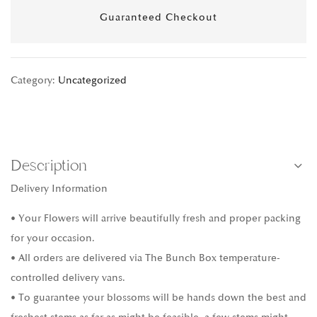
Guaranteed Checkout
Category:
Uncategorized
Description
Delivery Information
• Your Flowers will arrive beautifully fresh and proper packing
for your occasion.
• All orders are delivered via The Bunch Box temperature-
controlled delivery vans.
• To guarantee your blossoms will be hands down the best and