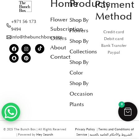
Home
Products
Payment
Method
Flower
Shop By
+971 56 173
Subscription
9494
Flowers
Credit card
info@thebunchbox.com
Offers
Debit card
Shop By
Bank Transfer
About
Collections
Paypal
Contact
Shop By
Color
Shop By
Occasion
Plants
0
© 2025 The Bunch Box | All Rights Reserved
Privacy Policy
|
Terms and Conditions of
| Powered by
Hey Search
Service
|
الشروط والأحكام الخاصة بالخدمة