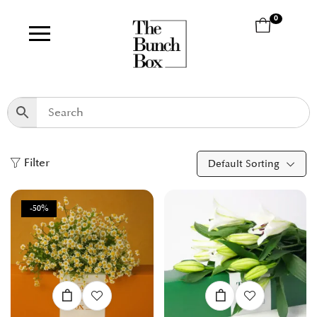
0
Filter
Default Sorting
-50%