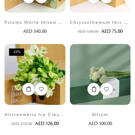
Paloma White Mixed Bunch
Chrysanthemum Ibis White
AED
340.00
AED
75.00
AED
140.00
-53%
Alstroemeria Ice Cream White
Allium
AED
126.00
AED
100.00
AED
270.00