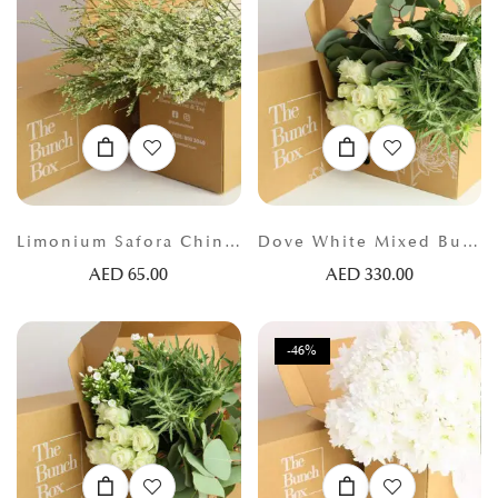
Limonium Safora China White
Dove White Mixed Bunch
AED
65.00
AED
330.00
-46%