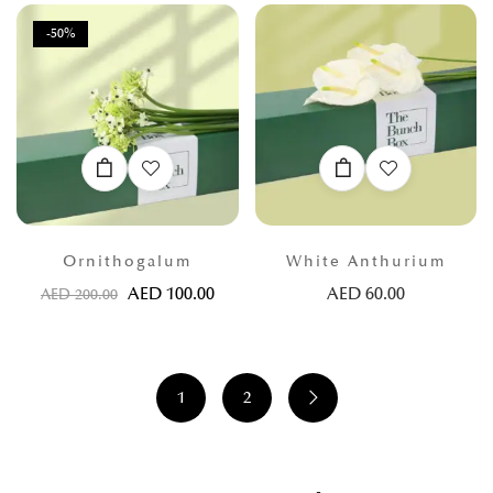
-50%
Ornithogalum
White Anthurium
AED
100.00
AED
60.00
AED
200.00
1
2