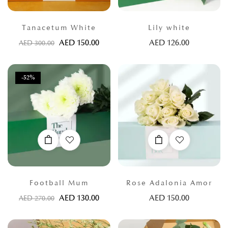
Tanacetum White
Lily white
AED
150.00
AED
126.00
AED
300.00
-52%
Football Mum
Rose Adalonia Amor
AED
130.00
AED
150.00
AED
270.00