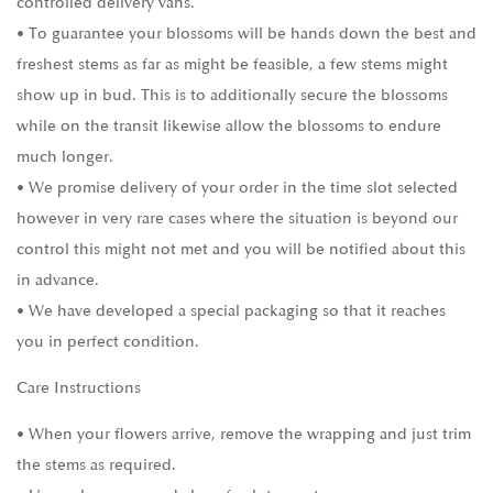
controlled delivery vans.
• To guarantee your blossoms will be hands down the best and
freshest stems as far as might be feasible, a few stems might
show up in bud. This is to additionally secure the blossoms
while on the transit likewise allow the blossoms to endure
much longer.
• We promise delivery of your order in the time slot selected
however in very rare cases where the situation is beyond our
control this might not met and you will be notified about this
in advance.
• We have developed a special packaging so that it reaches
you in perfect condition.
Care Instructions
• When your flowers arrive, remove the wrapping and just trim
the stems as required.