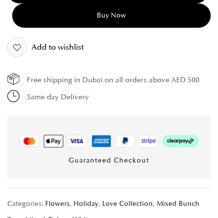
Buy Now
Add to wishlist
Free shipping in Dubai on all orders above AED 500
Same day Delivery
Guaranteed Checkout
Categories:
Flowers
,
Holiday
,
Love Collection
,
Mixed Bunch