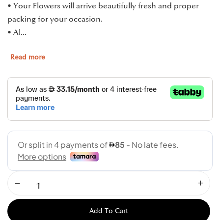
• Your Flowers will arrive beautifully fresh and proper
packing for your occasion.
• Al...
Read more
Add To Cart