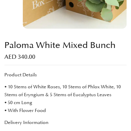
Paloma White Mixed Bunch
AED
340.00
Product Details
• 10 Stems of White Roses, 10 Stems of Phlox White, 10
Stems of Eryngium & 5 Stems of Eucalyptus Leaves
• 50 cm Long
• With Flower Food
Delivery Information