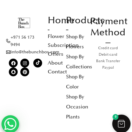
Home
Products
Payment
Method
Flower
Shop By
+971 56 173
Subscription
9494
Flowers
Credit card
info@thebunchbox.com
Offers
Debit card
Shop By
Bank Transfer
About
Collections
Paypal
Contact
Shop By
Color
Shop By
Occasion
Plants
0