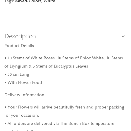
Tags:
Mixed-Colors
,
White
Description
Product Details
• 10 Stems of White Roses, 10 Stems of Phlox White, 10 Stems
of Eryngium & 5 Stems of Eucalyptus Leaves
• 50 cm Long
• With Flower Food
Delivery Information
• Your Flowers will arrive beautifully fresh and proper packing
for your occasion.
• All orders are delivered via The Bunch Box temperature-