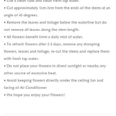
• Use a clean vase and clean fresh tap water.
• Cut approximately 1cm-2cm from the ends of the stems at an
angle of 45 degrees.
• Remove the leaves and foliage below the waterline but do
not remove all leaves along the stem length.
• All flowers benefit from a daily mist of water.
• To refresh flowers after 2-3 days, remove any drooping
flowers, leaves and foliage, re-cut the stems and replace them
with fresh tap water.
• Do not place your flowers in direct sunlight or nearby any
other source of excessive heat.
• Avoid keeping flowers directly under the ceiling fan and
facing of Air Conditioner
• We hope you enjoy your Flowers!