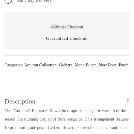
Same day Delivery
Guaranteed Checkout
Categories:
Autumn Collection
,
Gerbera
,
Mono Bunch
,
New Born
,
Peach
Description
The “Autumn’s Embrace” flower box captures the gentle warmth of the
season in a stunning display of floral elegance. This arrangement features
10 premium-grade peach Gerbera flowers, known for their vibrant petals