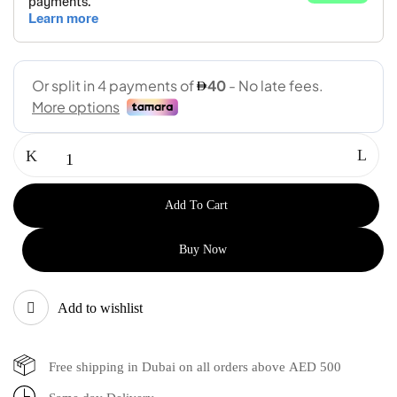
Add To Cart
Buy Now
Add to wishlist
Free shipping in Dubai on all orders above AED 500