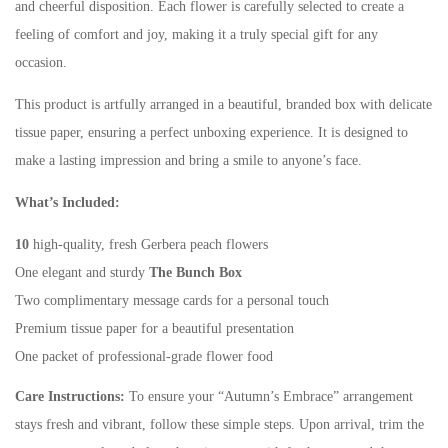
and cheerful disposition. Each flower is carefully selected to create a
feeling of comfort and joy, making it a truly special gift for any
occasion.
This product is artfully arranged in a beautiful, branded box with delicate
tissue paper, ensuring a perfect unboxing experience. It is designed to
make a lasting impression and bring a smile to anyone’s face.
What’s Included:
10
high-quality, fresh Gerbera peach flowers
One elegant and sturdy
The Bunch Box
Two complimentary message cards for a personal touch
Premium tissue paper for a beautiful presentation
One packet of professional-grade flower food
Care Instructions:
To ensure your “Autumn’s Embrace” arrangement
stays fresh and vibrant, follow these simple steps. Upon arrival, trim the