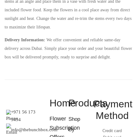
stems at an angle and place them in a vase with fresh water and the
included flower food. Keep the flowers in a cool place away from direct
sunlight and heat. Change the water and re-trim the stems every two days
to maximize their lifespan.
Delivery Information:
We offer convenient and reliable same-day
delivery across Dubai. Simply place your order and your beautiful flower
box will be delivered promptly, ready to surprise and delight.
Home
Products
Payment
+971 56 173
Method
Flower
Shop
9494
Subscription
By
info@thebunchbox.com
Credit card