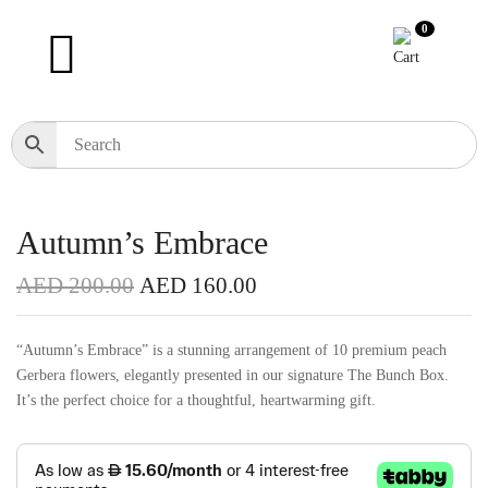
0
Autumn’s Embrace
AED
200.00
AED
160.00
“Autumn’s Embrace” is a stunning arrangement of 10 premium peach
Gerbera flowers, elegantly presented in our signature The Bunch Box.
It’s the perfect choice for a thoughtful, heartwarming gift.