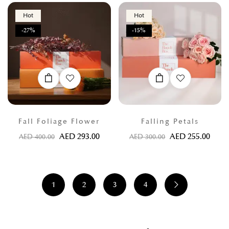
Hot
Hot
-27%
-15%
Fall Foliage Flower
Falling Petals
AED
293.00
AED
255.00
AED
400.00
AED
300.00
1
2
3
4