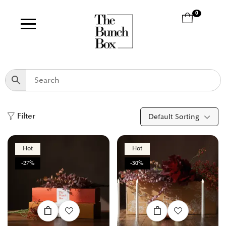
0
Filter
Default Sorting
Hot
Hot
-27%
-30%