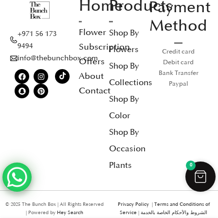
Home
Products
Payment
Method
Flower
Shop By
+971 56 173
Subscription
9494
Flowers
Credit card
info@thebunchbox.com
Offers
Debit card
Shop By
Bank Transfer
About
Collections
Paypal
Contact
Shop By
Color
Shop By
Occasion
Plants
0
© 2025 The Bunch Box | All Rights Reserved
Privacy Policy
|
Terms and Conditions of
| Powered by
Hey Search
Service
|
الشروط والأحكام الخاصة بالخدمة