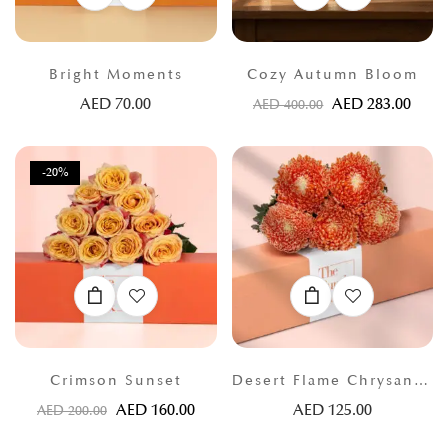
Bright Moments
Cozy Autumn Bloom
AED
70.00
AED
283.00
AED
400.00
-20%
Crimson Sunset
Desert Flame Chrysanthemums
AED
160.00
AED
125.00
AED
200.00