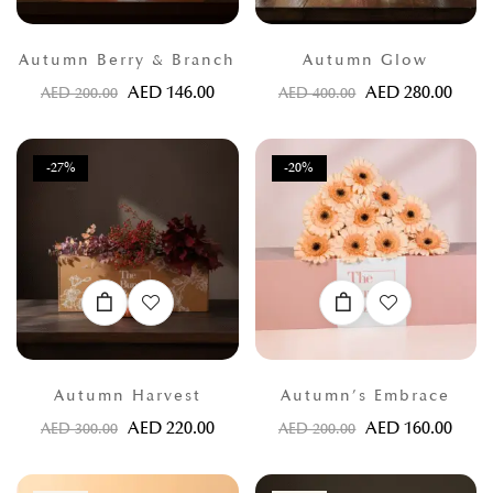
Autumn Berry & Branch
Autumn Glow
AED
146.00
AED
280.00
AED
200.00
AED
400.00
-27%
-20%
Autumn Harvest
Autumn’s Embrace
AED
220.00
AED
160.00
AED
300.00
AED
200.00