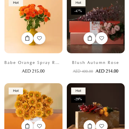
Hot
Hot
-47%
Babe Orange Spray Roses
Blush Autumn Rose
AED
215.00
AED
214.00
AED
400.00
Hot
Hot
-29%