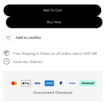
Add To Cart
Buy Now
Add to wishlist
Free shipping in Dubai on all orders above AED 500
Same day Delivery
Guaranteed Checkout