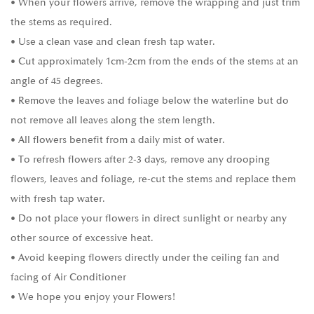
• When your flowers arrive, remove the wrapping and just trim
the stems as required.
• Use a clean vase and clean fresh tap water.
• Cut approximately 1cm-2cm from the ends of the stems at an
angle of 45 degrees.
• Remove the leaves and foliage below the waterline but do
not remove all leaves along the stem length.
• All flowers benefit from a daily mist of water.
• To refresh flowers after 2-3 days, remove any drooping
flowers, leaves and foliage, re-cut the stems and replace them
with fresh tap water.
• Do not place your flowers in direct sunlight or nearby any
other source of excessive heat.
• Avoid keeping flowers directly under the ceiling fan and
facing of Air Conditioner
• We hope you enjoy your Flowers!