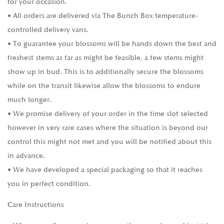
for your occasion.
• All orders are delivered via The Bunch Box temperature-
controlled delivery vans.
• To guarantee your blossoms will be hands down the best and
freshest stems as far as might be feasible, a few stems might
show up in bud. This is to additionally secure the blossoms
while on the transit likewise allow the blossoms to endure
much longer.
• We promise delivery of your order in the time slot selected
however in very rare cases where the situation is beyond our
control this might not met and you will be notified about this
in advance.
• We have developed a special packaging so that it reaches
you in perfect condition.
Care Instructions