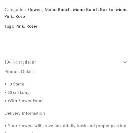
Categories:
Flowers
,
Mono Bunch
,
Mono Bunch Box For Mom
,
Pink
,
Rose
Tags:
Pink
,
Roses
Description
Product Details
• 10 Stems
• 50 cm Long
• With Flower Food
Delivery Information
• Your Flowers will arrive beautifully fresh and proper packing