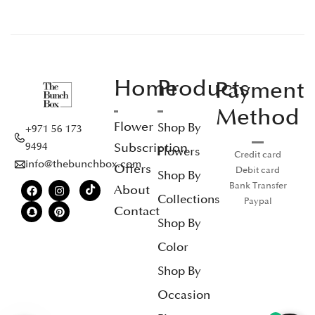
Home
Products
Payment
Method
Flower
Shop By
+971 56 173
Subscription
9494
Flowers
Credit card
info@thebunchbox.com
Offers
Debit card
Shop By
Bank Transfer
About
Collections
Paypal
Contact
Shop By
Color
Shop By
Occasion