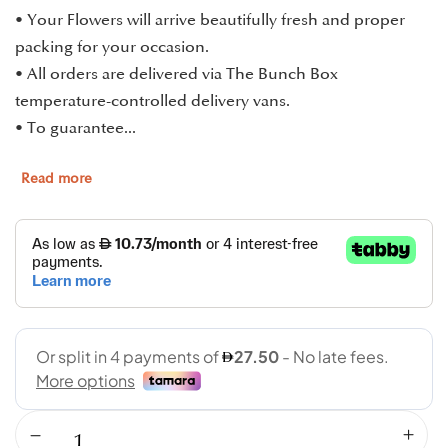
• Your Flowers will arrive beautifully fresh and proper
packing for your occasion.
• All orders are delivered via The Bunch Box
temperature-controlled delivery vans.
• To guarantee...
Read more