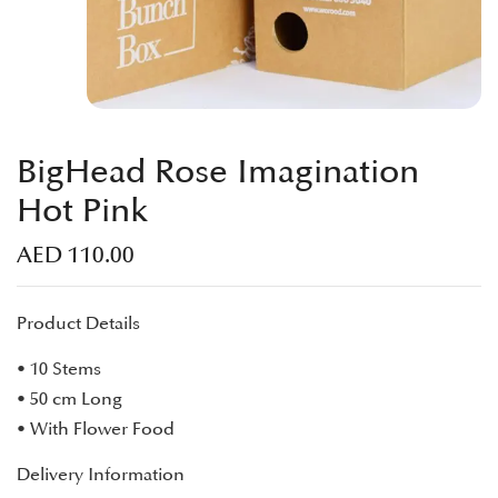
BigHead Rose Imagination
Hot Pink
AED
110.00
Product Details
• 10 Stems
• 50 cm Long
• With Flower Food
Delivery Information