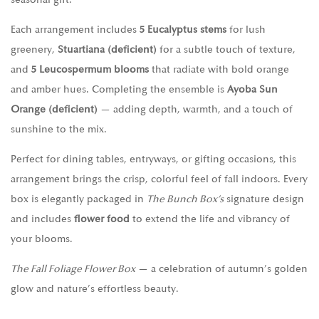
Each arrangement includes
5 Eucalyptus stems
for lush
greenery,
Stuartiana (deficient)
for a subtle touch of texture,
and
5 Leucospermum blooms
that radiate with bold orange
and amber hues. Completing the ensemble is
Ayoba Sun
Orange (deficient)
— adding depth, warmth, and a touch of
sunshine to the mix.
Perfect for dining tables, entryways, or gifting occasions, this
arrangement brings the crisp, colorful feel of fall indoors. Every
box is elegantly packaged in
The Bunch Box’s
signature design
and includes
flower food
to extend the life and vibrancy of
your blooms.
The Fall Foliage Flower Box
— a celebration of autumn’s golden
glow and nature’s effortless beauty.