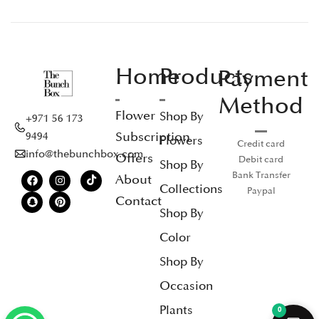
Home
Products
Payment
Method
Flower
Shop By
+971 56 173
Subscription
9494
Flowers
Credit card
info@thebunchbox.com
Offers
Debit card
Shop By
Bank Transfer
About
Collections
Paypal
Contact
Shop By
Color
Shop By
Occasion
Plants
0