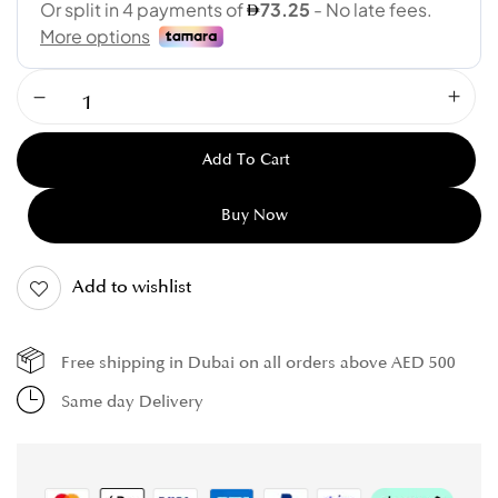
Add To Cart
Buy Now
Add to wishlist
Free shipping in Dubai on all orders above AED 500
Same day Delivery