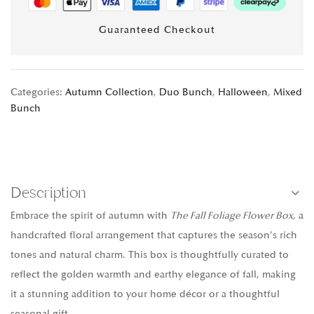
Guaranteed Checkout
Categories:
Autumn Collection
,
Duo Bunch
,
Halloween
,
Mixed
Bunch
Description
Embrace the spirit of autumn with
The Fall Foliage Flower Box
, a
handcrafted floral arrangement that captures the season’s rich
tones and natural charm. This box is thoughtfully curated to
reflect the golden warmth and earthy elegance of fall, making
it a stunning addition to your home décor or a thoughtful
seasonal gift.