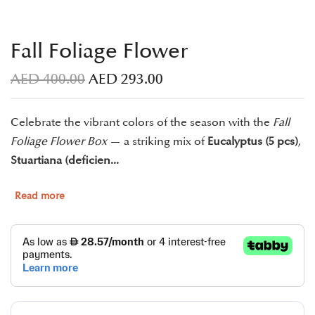
Fall Foliage Flower
AED
400.00
AED
293.00
Celebrate the vibrant colors of the season with the
Fall
Foliage Flower Box
— a striking mix of
Eucalyptus (5 pcs)
,
Stuartiana (deficien...
Read more