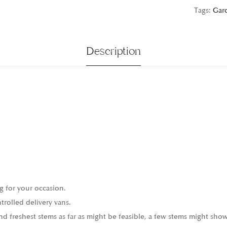
Tags:
Gar
Description
g for your occasion.
trolled delivery vans.
 freshest stems as far as might be feasible, a few stems might show