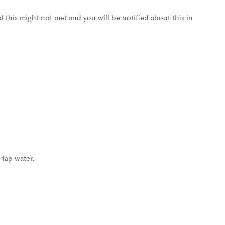
l this might not met and you will be notified about this in
 tap water.