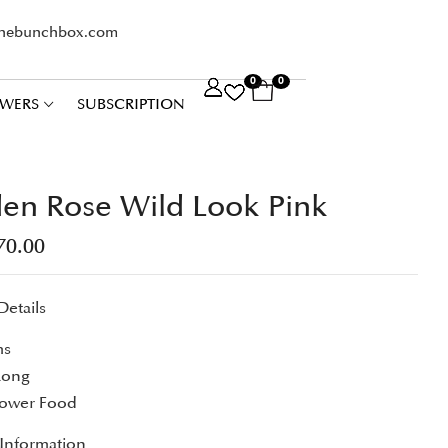
thebunchbox.com
0
0
WERS
SUBSCRIPTION
en Rose Wild Look Pink
70.00
Details
ms
Long
lower Food
 Information