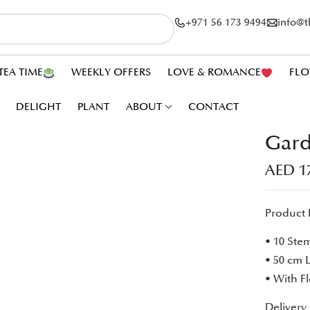
+971 56 173 9494
info@
TEA TIME
WEEKLY OFFERS
LOVE & ROMANCE
FLO
DELIGHT
PLANT
ABOUT
CONTACT
Gard
AED
1
Product 
• 10 Ste
• 50 cm 
• With F
Delivery