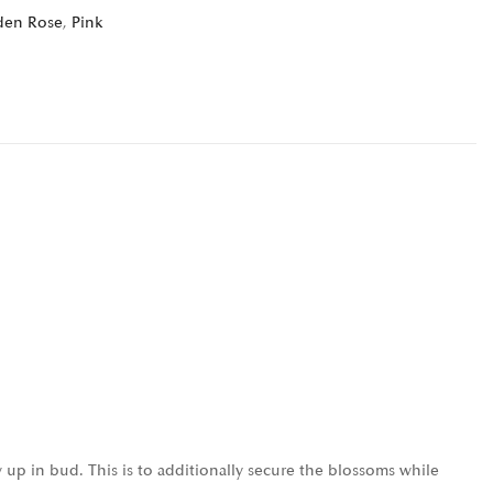
den Rose
,
Pink
 up in bud. This is to additionally secure the blossoms while