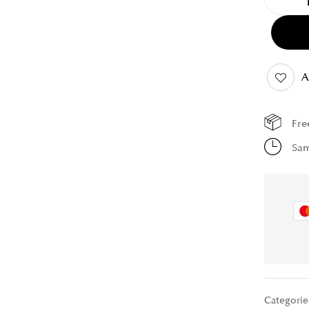
A
Fre
Sam
Categorie