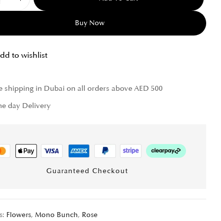
Buy Now
dd to wishlist
e shipping in Dubai on all orders above AED 500
e day Delivery
Guaranteed Checkout
s:
Flowers
,
Mono Bunch
,
Rose