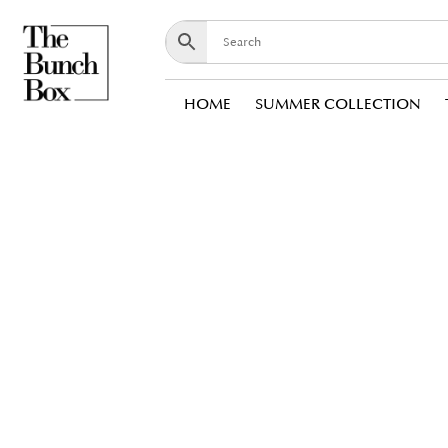
HOME
SUMMER COLLECTION