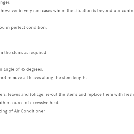
onger.
 however in very rare cases where the situation is beyond our contro
ou in perfect condition.
m the stems as required.
n angle of 45 degrees.
not remove all leaves along the stem length.
ers, leaves and foliage, re-cut the stems and replace them with fresh
other source of excessive heat.
cing of Air Conditioner