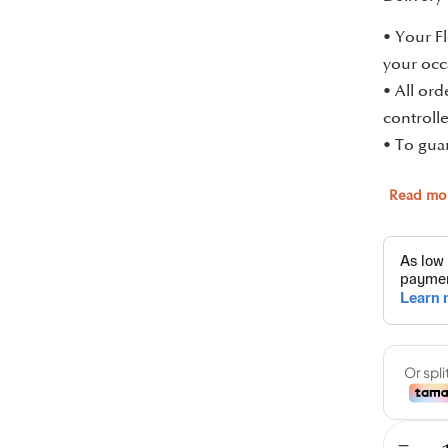
• Your Fl
your occ
• All or
controlle
• To guar
Read mo