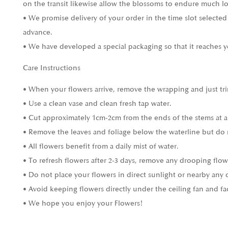
on the transit likewise allow the blossoms to endure much l
• We promise delivery of your order in the time slot selected
advance.
• We have developed a special packaging so that it reaches y
Care Instructions
• When your flowers arrive, remove the wrapping and just tri
• Use a clean vase and clean fresh tap water.
• Cut approximately 1cm-2cm from the ends of the stems at a
• Remove the leaves and foliage below the waterline but do 
• All flowers benefit from a daily mist of water.
• To refresh flowers after 2-3 days, remove any drooping flow
• Do not place your flowers in direct sunlight or nearby any 
• Avoid keeping flowers directly under the ceiling fan and fa
• We hope you enjoy your Flowers!