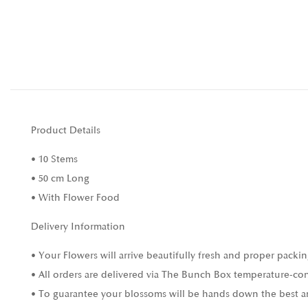
Product Details
• 10 Stems
• 50 cm Long
• With Flower Food
Delivery Information
• Your Flowers will arrive beautifully fresh and proper packin
• All orders are delivered via The Bunch Box temperature-con
• To guarantee your blossoms will be hands down the best and