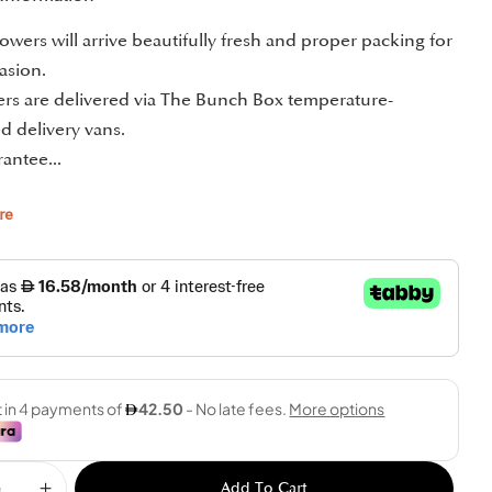
owers will arrive beautifully fresh and proper packing for
asion.
ders are delivered via The Bunch Box temperature-
d delivery vans.
antee...
re
Add To Cart