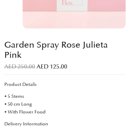
Garden Spray Rose Julieta
Pink
AED
250.00
AED
125.00
Product Details
• 5 Stems
• 50 cm Long
• With Flower Food
Delivery Information