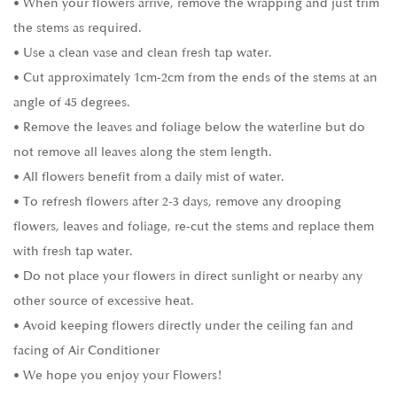
• When your flowers arrive, remove the wrapping and just trim
the stems as required.
• Use a clean vase and clean fresh tap water.
• Cut approximately 1cm-2cm from the ends of the stems at an
angle of 45 degrees.
• Remove the leaves and foliage below the waterline but do
not remove all leaves along the stem length.
• All flowers benefit from a daily mist of water.
• To refresh flowers after 2-3 days, remove any drooping
flowers, leaves and foliage, re-cut the stems and replace them
with fresh tap water.
• Do not place your flowers in direct sunlight or nearby any
other source of excessive heat.
• Avoid keeping flowers directly under the ceiling fan and
facing of Air Conditioner
• We hope you enjoy your Flowers!