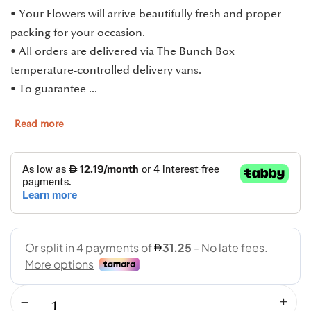
• Your Flowers will arrive beautifully fresh and proper
packing for your occasion.
• All orders are delivered via The Bunch Box
temperature-controlled delivery vans.
• To guarantee ...
Read more