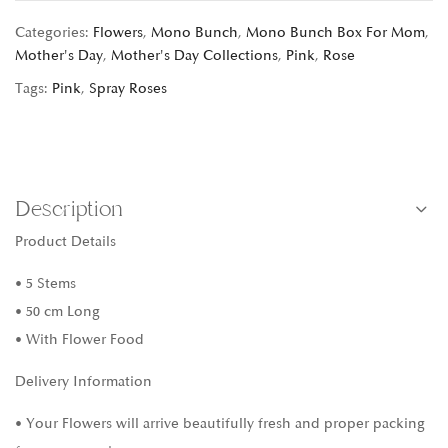
Categories:
Flowers
,
Mono Bunch
,
Mono Bunch Box For Mom
,
Mother's Day
,
Mother's Day Collections
,
Pink
,
Rose
Tags:
Pink
,
Spray Roses
Description
Product Details
• 5 Stems
• 50 cm Long
• With Flower Food
Delivery Information
• Your Flowers will arrive beautifully fresh and proper packing