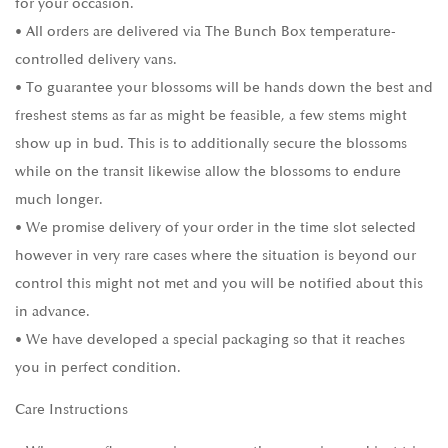
for your occasion.
• All orders are delivered via The Bunch Box temperature-
controlled delivery vans.
• To guarantee your blossoms will be hands down the best and
freshest stems as far as might be feasible, a few stems might
show up in bud. This is to additionally secure the blossoms
while on the transit likewise allow the blossoms to endure
much longer.
• We promise delivery of your order in the time slot selected
however in very rare cases where the situation is beyond our
control this might not met and you will be notified about this
in advance.
• We have developed a special packaging so that it reaches
you in perfect condition.
Care Instructions