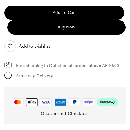
Add To Cart
Buy Now
Add to wishlist
Free shipping in Dubai on all orders above AED 500
Same day Delivery
Guaranteed Checkout