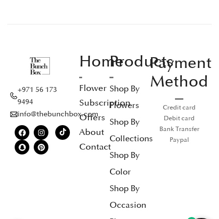
Home
Products
Payment
Method
Flower
Shop By
+971 56 173
Subscription
9494
Flowers
Credit card
info@thebunchbox.com
Offers
Debit card
Shop By
Bank Transfer
About
Collections
Paypal
Contact
Shop By
Color
Shop By
Occasion