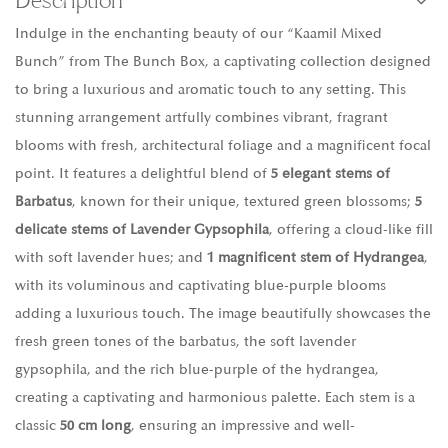
Description
Indulge in the enchanting beauty of our “Kaamil Mixed
Bunch” from The Bunch Box, a captivating collection designed
to bring a luxurious and aromatic touch to any setting. This
stunning arrangement artfully combines vibrant, fragrant
blooms with fresh, architectural foliage and a magnificent focal
point. It features a delightful blend of
5 elegant stems of
Barbatus
, known for their unique, textured green blossoms;
5
delicate stems of Lavender Gypsophila
, offering a cloud-like fill
with soft lavender hues; and
1 magnificent stem of Hydrangea
,
with its voluminous and captivating blue-purple blooms
adding a luxurious touch. The image beautifully showcases the
fresh green tones of the barbatus, the soft lavender
gypsophila, and the rich blue-purple of the hydrangea,
creating a captivating and harmonious palette. Each stem is a
classic
50 cm long
, ensuring an impressive and well-