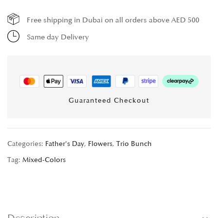
Free shipping in Dubai on all orders above AED 500
Same day Delivery
Guaranteed Checkout
Categories:
Father's Day
,
Flowers
,
Trio Bunch
Tag:
Mixed-Colors