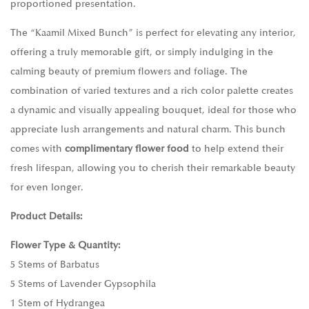
proportioned presentation.
The “Kaamil Mixed Bunch” is perfect for elevating any interior,
offering a truly memorable gift, or simply indulging in the
calming beauty of premium flowers and foliage. The
combination of varied textures and a rich color palette creates
a dynamic and visually appealing bouquet, ideal for those who
appreciate lush arrangements and natural charm. This bunch
comes with
complimentary flower food
to help extend their
fresh lifespan, allowing you to cherish their remarkable beauty
for even longer.
Product Details:
Flower Type & Quantity:
5 Stems of Barbatus
5 Stems of Lavender Gypsophila
1 Stem of Hydrangea