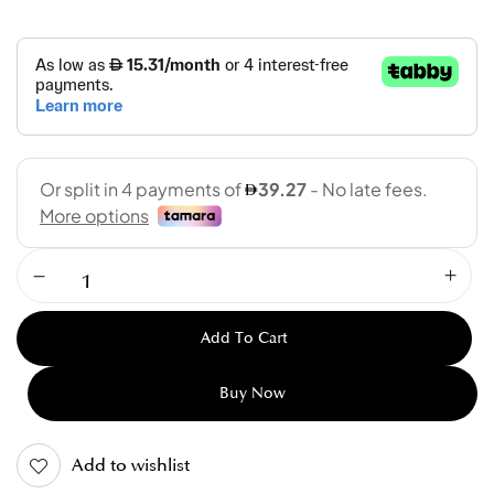
Add To Cart
Buy Now
Add to wishlist