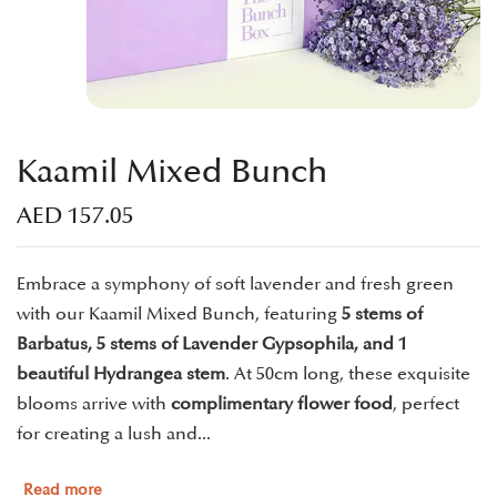
Kaamil Mixed Bunch
AED
157.05
Embrace a symphony of soft lavender and fresh green
with our Kaamil Mixed Bunch, featuring
5 stems of
Barbatus, 5 stems of Lavender Gypsophila, and 1
beautiful Hydrangea stem
. At 50cm long, these exquisite
blooms arrive with
complimentary flower food
, perfect
for creating a lush and...
Read more