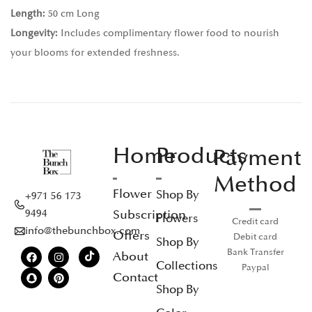
Length:
50 cm Long
Longevity:
Includes complimentary flower food to nourish
your blooms for extended freshness.
Home
Products
Payment
Method
Flower
Shop By
+971 56 173
Subscription
9494
Flowers
Credit card
info@thebunchbox.com
Offers
Debit card
Shop By
Bank Transfer
About
Collections
Paypal
Contact
Shop By