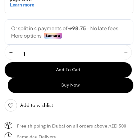
Add To Cart
Buy Now
Add to wishlist
Free shipping in Dubai on all orders above AED 500
Same day Delivery