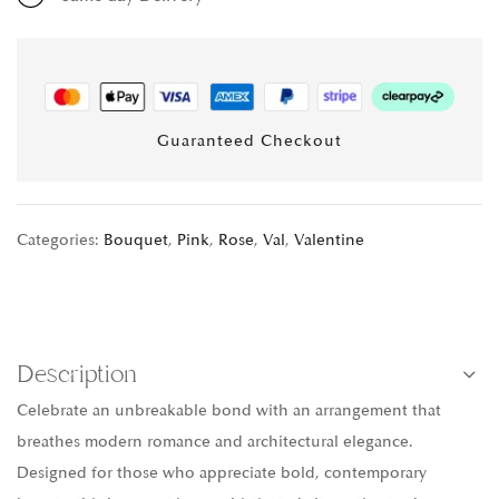
Guaranteed Checkout
Categories:
Bouquet
,
Pink
,
Rose
,
Val
,
Valentine
Description
Celebrate an unbreakable bond with an arrangement that
breathes modern romance and architectural elegance.
Designed for those who appreciate bold, contemporary