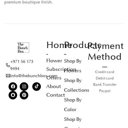
premium boutique finish.
Home
Products
Payment
Method
Flower
Shop By
+971 56 173
Subscription
9494
Flowers
Credit card
info@thebunchbox.com
Offers
Debit card
Shop By
Bank Transfer
About
Collections
Paypal
Contact
Shop By
Color
Shop By