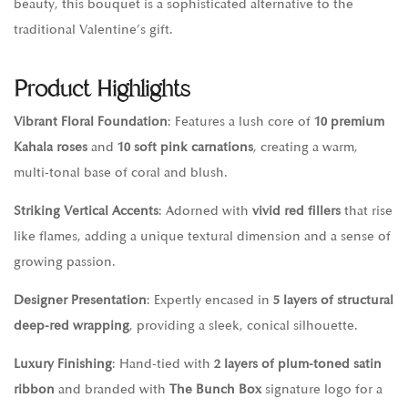
beauty, this bouquet is a sophisticated alternative to the
traditional Valentine’s gift.
Product Highlights
Vibrant Floral Foundation
: Features a lush core of
10 premium
Kahala roses
and
10 soft pink carnations
, creating a warm,
multi-tonal base of coral and blush.
Striking Vertical Accents
: Adorned with
vivid red fillers
that rise
like flames, adding a unique textural dimension and a sense of
growing passion.
Designer Presentation
: Expertly encased in
5 layers of structural
deep-red wrapping
, providing a sleek, conical silhouette.
Luxury Finishing
: Hand-tied with
2 layers of plum-toned satin
ribbon
and branded with
The Bunch Box
signature logo for a