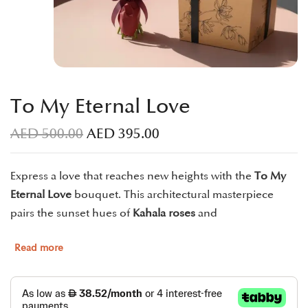
To My Eternal Love
AED
500.00
AED
395.00
Express a love that reaches new heights with the
To My
Eternal Love
bouquet. This architectural masterpiece
pairs the sunset hues of
Kahala roses
and
Read more