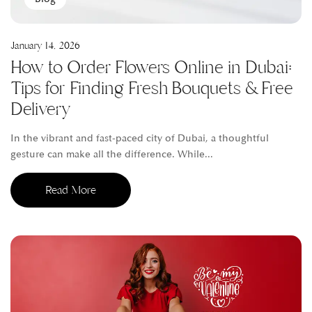
January 14, 2026
How to Order Flowers Online in Dubai:
Tips for Finding Fresh Bouquets & Free
Delivery
In the vibrant and fast-paced city of Dubai, a thoughtful
gesture can make all the difference. While...
Read More