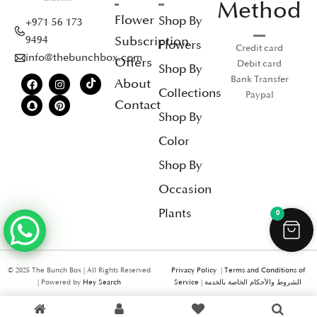
Method
Flower
Shop By
+971 56 173
Subscription
9494
Flowers
Credit card
info@thebunchbox.com
Offers
Debit card
Shop By
Bank Transfer
About
Collections
Paypal
Contact
Shop By
Color
Shop By
Occasion
Plants
0
© 2025 The Bunch Box | All Rights Reserved
Privacy Policy
|
Terms and Conditions of
| Powered by
Hey Search
Service
|
الشروط والأحكام الخاصة بالخدمة