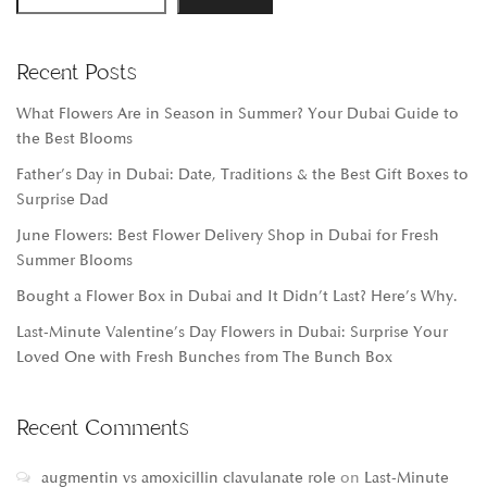
Recent Posts
What Flowers Are in Season in Summer? Your Dubai Guide to
the Best Blooms
Father’s Day in Dubai: Date, Traditions & the Best Gift Boxes to
Surprise Dad
June Flowers: Best Flower Delivery Shop in Dubai for Fresh
Summer Blooms
Bought a Flower Box in Dubai and It Didn’t Last? Here’s Why.
Last-Minute Valentine’s Day Flowers in Dubai: Surprise Your
Loved One with Fresh Bunches from The Bunch Box
Recent Comments
augmentin vs amoxicillin clavulanate role
on
Last-Minute