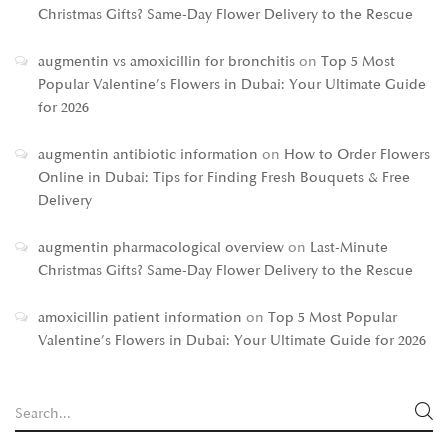
Christmas Gifts? Same-Day Flower Delivery to the Rescue
augmentin vs amoxicillin for bronchitis
on
Top 5 Most
Popular Valentine’s Flowers in Dubai: Your Ultimate Guide
for 2026
augmentin antibiotic information
on
How to Order Flowers
Online in Dubai: Tips for Finding Fresh Bouquets & Free
Delivery
augmentin pharmacological overview
on
Last-Minute
Christmas Gifts? Same-Day Flower Delivery to the Rescue
amoxicillin patient information
on
Top 5 Most Popular
Valentine’s Flowers in Dubai: Your Ultimate Guide for 2026