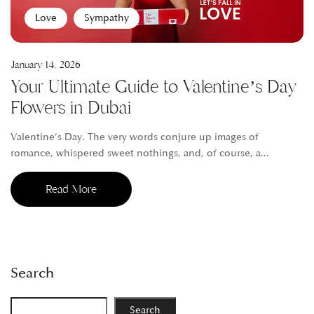
Love
Sympathy
January 14, 2026
Your Ultimate Guide to Valentine’s Day
Flowers in Dubai
Valentine’s Day. The very words conjure up images of
romance, whispered sweet nothings, and, of course, a...
Read More
Search
Search