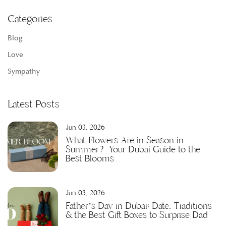
Categories
Blog
Love
Sympathy
Latest Posts
Jun 03, 2026
What Flowers Are in Season in
Summer? Your Dubai Guide to the
Best Blooms
Jun 03, 2026
Father’s Day in Dubai: Date, Traditions
& the Best Gift Boxes to Surprise Dad