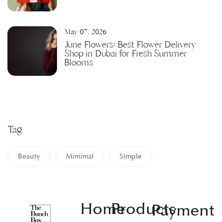
May 07, 2026
June Flowers: Best Flower Delivery
Shop in Dubai for Fresh Summer
Blooms
Tag
Beauty
Mimimal
Simple
Home
Products
Payment