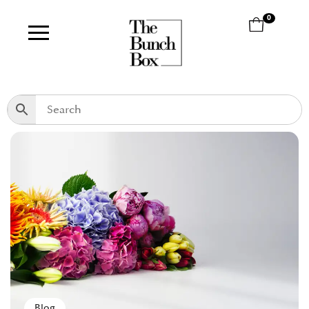
0
Blog