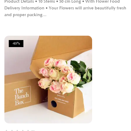
Product Details • 10 Stems • 50 cm Long • With Flower Food
Delivery Information • Your Flowers will arrive beautifully fresh
and proper packing…
-65%