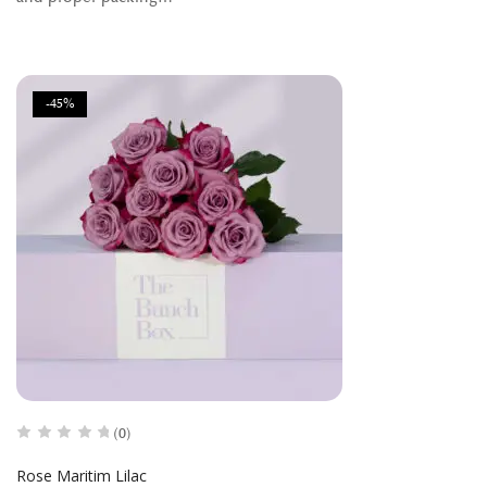
-45%
(0)
Rose Maritim Lilac