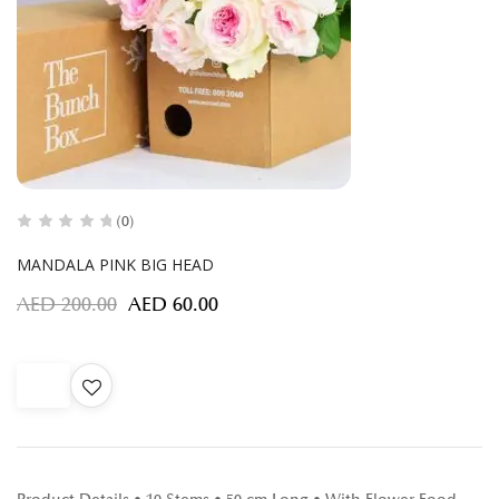
(0)
MANDALA PINK BIG HEAD
AED
200.00
AED
60.00