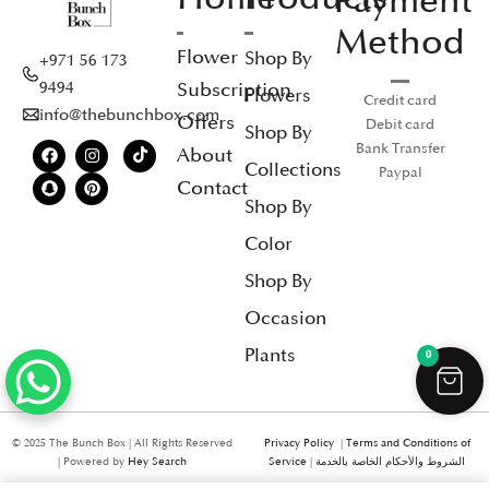
Payment
Method
Flower
Shop By
+971 56 173
Subscription
9494
Flowers
Credit card
info@thebunchbox.com
Offers
Debit card
Shop By
Bank Transfer
About
Collections
Paypal
Contact
Shop By
Color
Shop By
Occasion
Plants
0
© 2025 The Bunch Box | All Rights Reserved
Privacy Policy
|
Terms and Conditions of
| Powered by
Hey Search
Service
|
الشروط والأحكام الخاصة بالخدمة