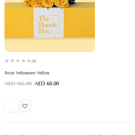
(0)
Rose Yelloween Yellow
AED
165.00
AED
60.00