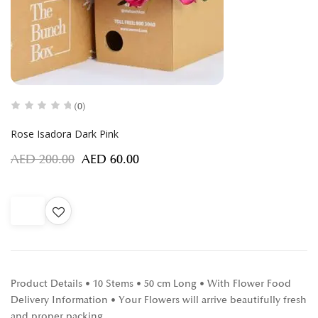
(0)
Rose Isadora Dark Pink
AED
200.00
AED
60.00
Product Details • 10 Stems • 50 cm Long • With Flower Food
Delivery Information • Your Flowers will arrive beautifully fresh
and proper packing…