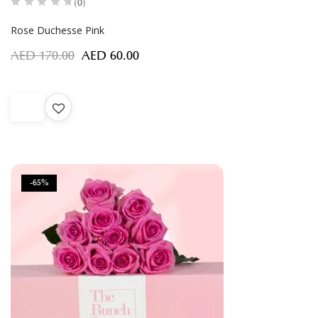
(0)
Rose Duchesse Pink
AED
170.00
AED
60.00
-65%