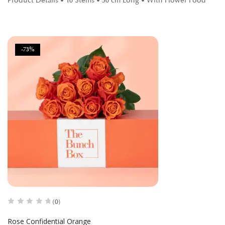
Product Details • 10 Stems • 50 cm Long • With Flower Food
-73%
(0)
Rose Confidential Orange