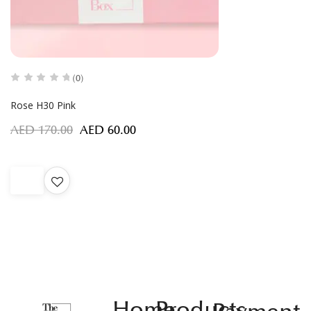
(0)
Rose H30 Pink
AED
170.00
AED
60.00
Home
Products