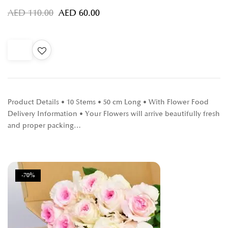
AED
110.00
AED
60.00
Product Details • 10 Stems • 50 cm Long • With Flower Food
Delivery Information • Your Flowers will arrive beautifully fresh
and proper packing…
-70%