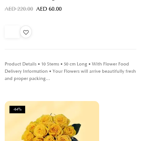
AED
220.00
AED
60.00
Product Details • 10 Stems • 50 cm Long • With Flower Food
Delivery Information • Your Flowers will arrive beautifully fresh
and proper packing…
-64%