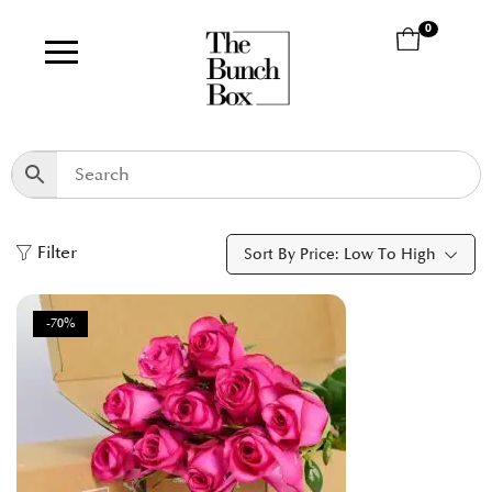
0
Filter
Sort By Price: Low To High
-70%