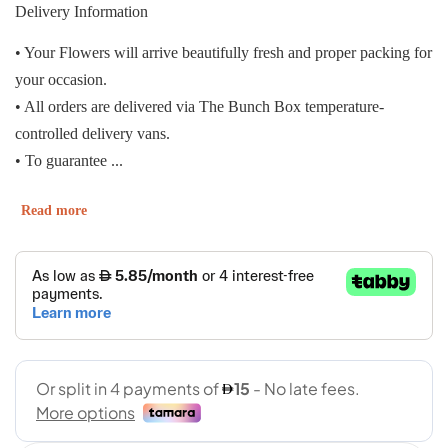
Delivery Information
• Your Flowers will arrive beautifully fresh and proper packing for
your occasion.
• All orders are delivered via The Bunch Box temperature-
controlled delivery vans.
• To guarantee ...
Read more