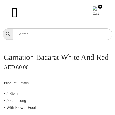
0
Carnation Bacarat White And Red
AED
60.00
Product Details
• 5 Stems
• 50 cm Long
• With Flower Food