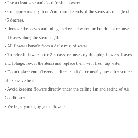
• Use a clean vase and clean fresh tap water.
• Cut approximately 1cm-2cm from the ends of the stems at an angle of
45 degrees.
• Remove the leaves and foliage below the waterline but do not remove
all leaves along the stem length.
• All flowers benefit from a daily mist of water.
• To refresh flowers after 2-3 days, remove any drooping flowers, leaves
and foliage, re-cut the stems and replace them with fresh tap water.
• Do not place your flowers in direct sunlight or nearby any other source
of excessive heat.
• Avoid keeping flowers directly under the ceiling fan and facing of Air
Conditioner
• We hope you enjoy your Flowers!