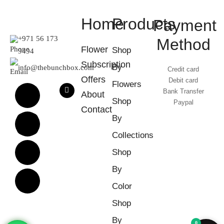
Home
Products
Payment
+971 56 173
Method
Flower
Shop
9494
Subscription
By
info@thebunchbox.com
Credit card
Offers
Debit card
Flowers
Bank Transfer
About
Shop
Paypal
Contact
By
Collections
Shop
By
Color
Shop
By
0