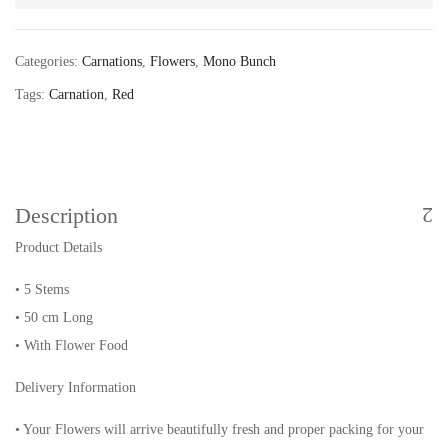
Categories:
Carnations
,
Flowers
,
Mono Bunch
Tags:
Carnation
,
Red
Description
Product Details
• 5 Stems
• 50 cm Long
• With Flower Food
Delivery Information
• Your Flowers will arrive beautifully fresh and proper packing for your