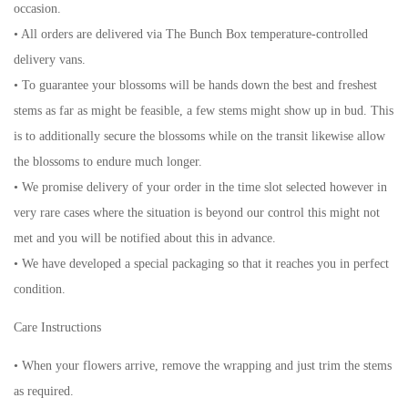
occasion.
• All orders are delivered via The Bunch Box temperature-controlled
delivery vans.
• To guarantee your blossoms will be hands down the best and freshest
stems as far as might be feasible, a few stems might show up in bud. This
is to additionally secure the blossoms while on the transit likewise allow
the blossoms to endure much longer.
• We promise delivery of your order in the time slot selected however in
very rare cases where the situation is beyond our control this might not
met and you will be notified about this in advance.
• We have developed a special packaging so that it reaches you in perfect
condition.
Care Instructions
• When your flowers arrive, remove the wrapping and just trim the stems
as required.