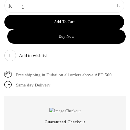
Add To Cart
Buy Now
Add to wishlist
Free shipping in Dubai on all orders above AED 500
Same day Delivery
Guaranteed Checkout