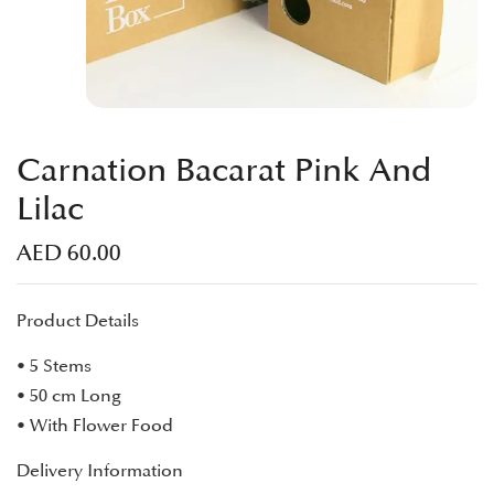
Carnation Bacarat Pink And
Lilac
AED
60.00
Product Details
• 5 Stems
• 50 cm Long
• With Flower Food
Delivery Information