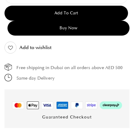
Add To Cart
Buy Now
Add to wishlist
Free shipping in Dubai on all orders above AED 500
Same day Delivery
Guaranteed Checkout