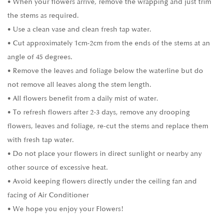
• When your flowers arrive, remove the wrapping and just trim
the stems as required.
• Use a clean vase and clean fresh tap water.
• Cut approximately 1cm-2cm from the ends of the stems at an
angle of 45 degrees.
• Remove the leaves and foliage below the waterline but do
not remove all leaves along the stem length.
• All flowers benefit from a daily mist of water.
• To refresh flowers after 2-3 days, remove any drooping
flowers, leaves and foliage, re-cut the stems and replace them
with fresh tap water.
• Do not place your flowers in direct sunlight or nearby any
other source of excessive heat.
• Avoid keeping flowers directly under the ceiling fan and
facing of Air Conditioner
• We hope you enjoy your Flowers!