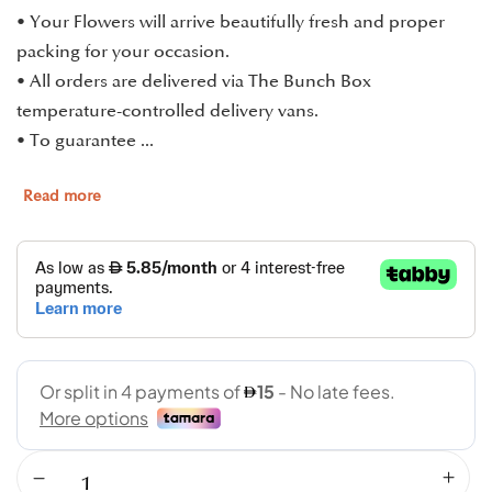
• Your Flowers will arrive beautifully fresh and proper
packing for your occasion.
• All orders are delivered via The Bunch Box
temperature-controlled delivery vans.
• To guarantee ...
Read more