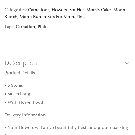
Categories:
Carnations
,
Flowers
,
For Her
,
Mom's Cake
,
Mono
Bunch
,
Mono Bunch Box For Mom
,
Pink
Tags:
Carnation
,
Pink
Description
Product Details
• 5 Stems
• 50 cm Long
• With Flower Food
Delivery Information
• Your Flowers will arrive beautifully fresh and proper packing