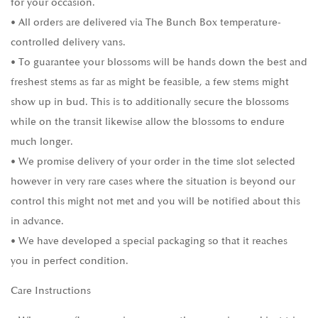
for your occasion.
• All orders are delivered via The Bunch Box temperature-
controlled delivery vans.
• To guarantee your blossoms will be hands down the best and
freshest stems as far as might be feasible, a few stems might
show up in bud. This is to additionally secure the blossoms
while on the transit likewise allow the blossoms to endure
much longer.
• We promise delivery of your order in the time slot selected
however in very rare cases where the situation is beyond our
control this might not met and you will be notified about this
in advance.
• We have developed a special packaging so that it reaches
you in perfect condition.
Care Instructions