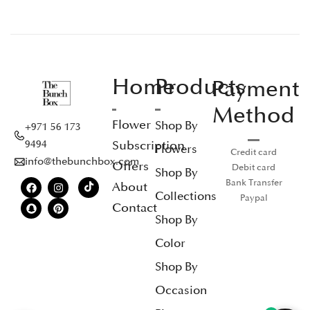
Home
Products
Payment
Method
Flower
Shop By
+971 56 173
Subscription
9494
Flowers
Credit card
info@thebunchbox.com
Offers
Debit card
Shop By
Bank Transfer
About
Collections
Paypal
Contact
Shop By
Color
Shop By
Occasion