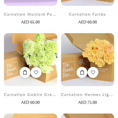
Carnation Mustard Purple
Carnation Farida
AED
65.00
AED
60.00
Carnation Goblin Green
Carnation Hermes Light Orange
AED
60.00
AED
75.00