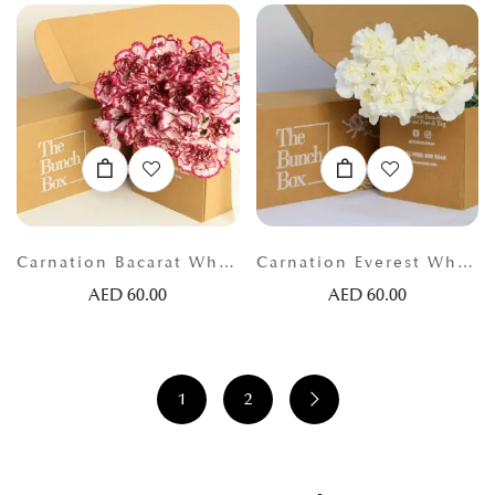
Carnation Bacarat White and Red
Carnation Everest White
AED
60.00
AED
60.00
1
2