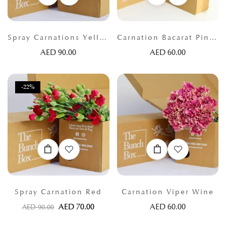
Spray Carnations Yellow
Carnation Bacarat Pink and lilac
AED
90.00
AED
60.00
-22%
Spray Carnation Red
Carnation Viper Wine
AED
70.00
AED
60.00
AED
90.00