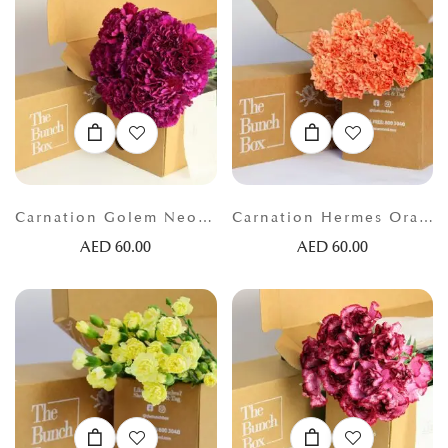
Carnation Golem Neon lilac
Carnation Hermes Orange
AED
60.00
AED
60.00