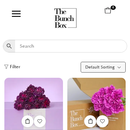
0
Filter
Default Sorting