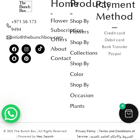
Home
Products
Payment
Method
Flower
Shop By
+971 56 173
Subscription
9494
Flowers
Credit card
info@thebunchbox.com
Offers
Debit card
Shop By
Bank Transfer
About
Collections
Paypal
Contact
Shop By
Color
Shop By
Occasion
Plants
0
© 2025 The Bunch Box | All Rights Reserved
Privacy Policy
|
Terms and Conditions of
| Powered by
Hey Search
Service
|
الشروط والأحكام الخاصة بالخدمة